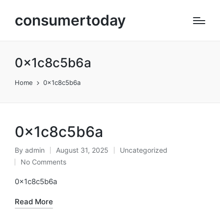
consumertoday
0x1c8c5b6a
Home
0x1c8c5b6a
0x1c8c5b6a
By
admin
August 31, 2025
Uncategorized
Posted
Posted
No Comments
by
in
0x1c8c5b6a
Read More