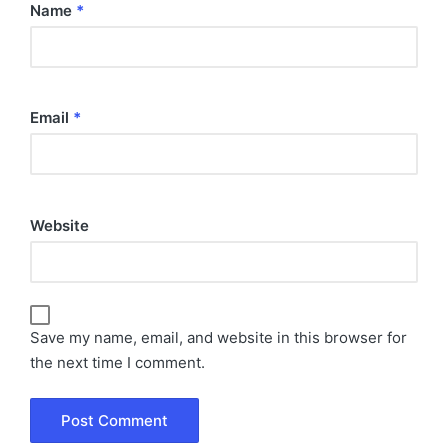
Name
*
Email
*
Website
Save my name, email, and website in this browser for
the next time I comment.