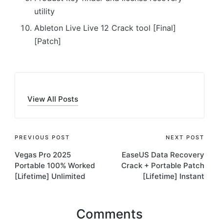
utility
Ableton Live Live 12 Crack tool [Final]
[Patch]
View All Posts
Post
PREVIOUS POST
NEXT POST
Vegas Pro 2025
EaseUS Data Recovery
navigation
Portable 100% Worked
Crack + Portable Patch
[Lifetime] Unlimited
[Lifetime] Instant
Comments