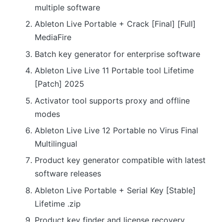
multiple software
Ableton Live Portable + Crack [Final] [Full]
MediaFire
Batch key generator for enterprise software
Ableton Live Live 11 Portable tool Lifetime
[Patch] 2025
Activator tool supports proxy and offline
modes
Ableton Live Live 12 Portable no Virus Final
Multilingual
Product key generator compatible with latest
software releases
Ableton Live Portable + Serial Key [Stable]
Lifetime .zip
Product key finder and license recovery