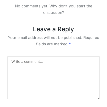
No comments yet. Why don’t you start the
discussion?
Leave a Reply
Your email address will not be published.
Required
fields are marked
*