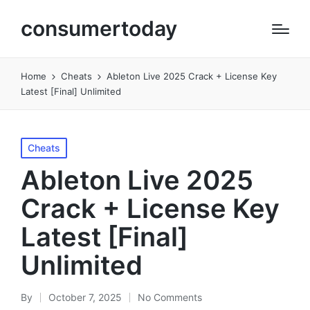
consumertoday
Home
Cheats
Ableton Live 2025 Crack + License Key
Latest [Final] Unlimited
Posted
Cheats
in
Ableton Live 2025
Crack + License Key
Latest [Final]
Unlimited
By
October 7, 2025
No Comments
Posted