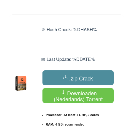
by
📡 Hash Check: %DHASH%
📅 Last Update: %DDATE%
.zip Crack
Downloaden
(Nederlands) Torrent
Processor:
At least 1 GHz, 2 cores
RAM:
4 GB recommended