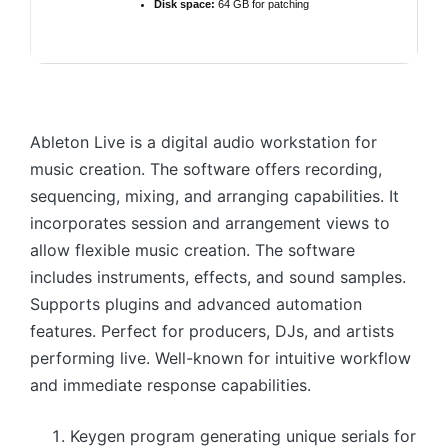
Disk space:
64 GB for patching
Ableton Live is a digital audio workstation for
music creation. The software offers recording,
sequencing, mixing, and arranging capabilities. It
incorporates session and arrangement views to
allow flexible music creation. The software
includes instruments, effects, and sound samples.
Supports plugins and advanced automation
features. Perfect for producers, DJs, and artists
performing live. Well-known for intuitive workflow
and immediate response capabilities.
Keygen program generating unique serials for