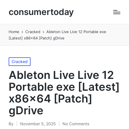
consumertoday
Home
Cracked
Ableton Live Live 12 Portable exe
[Latest] x86x64 [Patch] gDrive
Posted
Cracked
in
Ableton Live Live 12
Portable exe [Latest]
x86x64 [Patch]
gDrive
By
November 5, 2025
No Comments
Posted