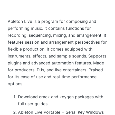
Ableton Live is a program for composing and
performing music. It contains functions for
recording, sequencing, mixing, and arrangement. It
features session and arrangement perspectives for
flexible production. It comes equipped with
instruments, effects, and sample sounds. Supports
plugins and advanced automation features. Made
for producers, DJs, and live entertainers. Praised
for its ease of use and real-time performance
options.
Download crack and keygen packages with
full user guides
Ableton Live Portable + Serial Key Windows