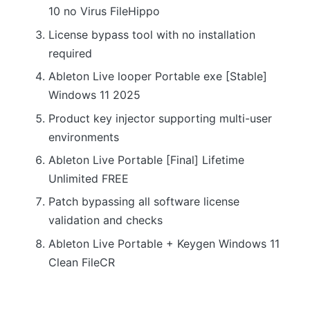
10 no Virus FileHippo
License bypass tool with no installation
required
Ableton Live looper Portable exe [Stable]
Windows 11 2025
Product key injector supporting multi-user
environments
Ableton Live Portable [Final] Lifetime
Unlimited FREE
Patch bypassing all software license
validation and checks
Ableton Live Portable + Keygen Windows 11
Clean FileCR