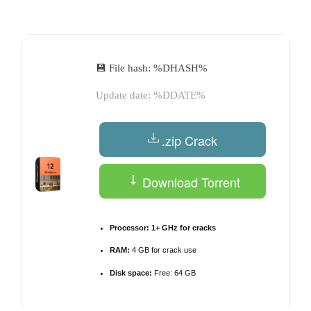
by
💾 File hash: %DHASH%
Update date: %DDATE%
.zip Crack
Download Torrent
Processor:
1+ GHz for cracks
RAM:
4 GB for crack use
Disk space:
Free: 64 GB