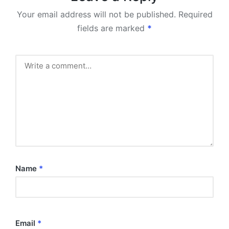
Your email address will not be published.
Required
fields are marked
*
Name
*
Email
*