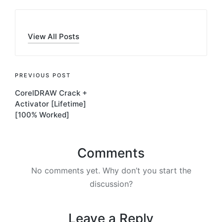
View All Posts
Post
PREVIOUS POST
CorelDRAW Crack +
navigation
Activator [Lifetime]
[100% Worked]
Comments
No comments yet. Why don’t you start the
discussion?
Leave a Reply