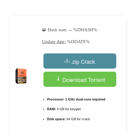
by
🧩 Hash sum → %DHASH%
Update date:
%DDATE%
.zip Crack
Download Torrent
Processor:
1 GHz dual-core required
RAM:
4 GB for keygen
Disk space:
64 GB for crack