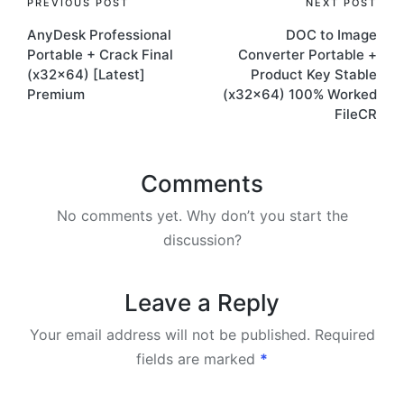
Post
PREVIOUS POST
NEXT POST
AnyDesk Professional
DOC to Image
navigation
Portable + Crack Final
Converter Portable +
(x32x64) [Latest]
Product Key Stable
Premium
(x32x64) 100% Worked
FileCR
Comments
No comments yet. Why don’t you start the
discussion?
Leave a Reply
Your email address will not be published.
Required
fields are marked
*