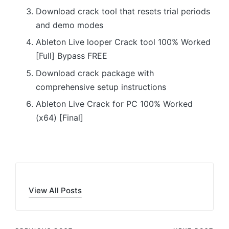
Download crack tool that resets trial periods
and demo modes
Ableton Live looper Crack tool 100% Worked
[Full] Bypass FREE
Download crack package with
comprehensive setup instructions
Ableton Live Crack for PC 100% Worked
(x64) [Final]
View All Posts