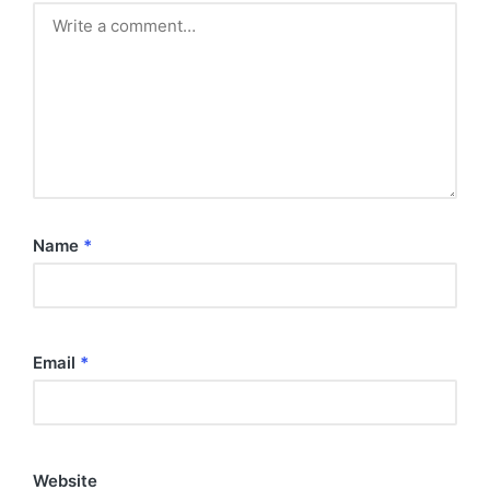
Name
*
Email
*
Website