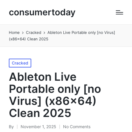
consumertoday
Home
Cracked
Ableton Live Portable only [no Virus]
(x86x64) Clean 2025
Posted
Cracked
in
Ableton Live
Portable only [no
Virus] (x86x64)
Clean 2025
By
November 1, 2025
No Comments
Posted