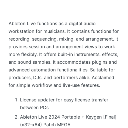
Ableton Live functions as a digital audio
workstation for musicians. It contains functions for
recording, sequencing, mixing, and arrangement. It
provides session and arrangement views to work
more flexibly. It offers built-in instruments, effects,
and sound samples. It accommodates plugins and
advanced automation functionalities. Suitable for
producers, DJs, and performers alike. Acclaimed
for simple workflow and live-use features.
License updater for easy license transfer
between PCs
Ableton Live 2024 Portable + Keygen [Final]
(x32-x64) Patch MEGA