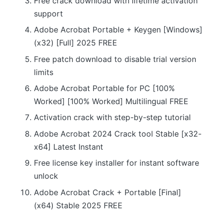
Free crack download with lifetime activation
support
Adobe Acrobat Portable + Keygen [Windows]
(x32) [Full] 2025 FREE
Free patch download to disable trial version
limits
Adobe Acrobat Portable for PC [100%
Worked] [100% Worked] Multilingual FREE
Activation crack with step-by-step tutorial
Adobe Acrobat 2024 Crack tool Stable [x32-
x64] Latest Instant
Free license key installer for instant software
unlock
Adobe Acrobat Crack + Portable [Final]
(x64) Stable 2025 FREE