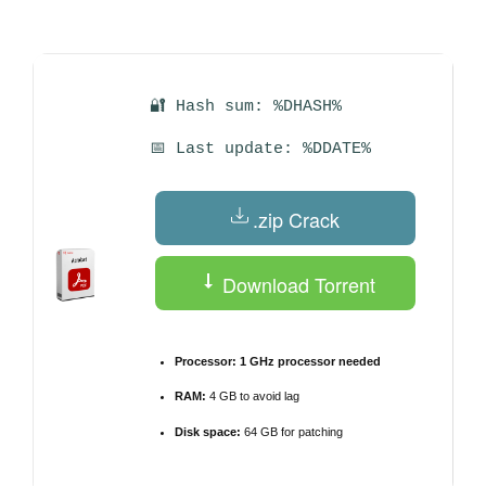
by
🔐 Hash sum: %DHASH%
📅 Last update: %DDATE%
.zip Crack
Download Torrent
Processor:
1 GHz processor needed
RAM:
4 GB to avoid lag
Disk space:
64 GB for patching