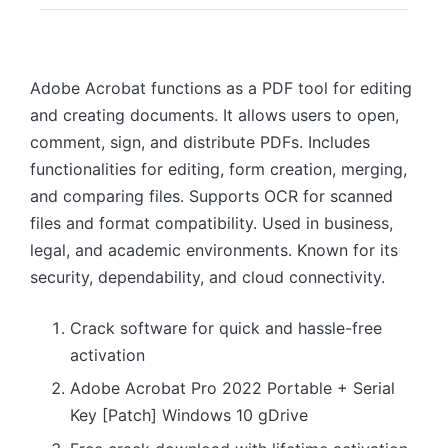
Adobe Acrobat functions as a PDF tool for editing
and creating documents. It allows users to open,
comment, sign, and distribute PDFs. Includes
functionalities for editing, form creation, merging,
and comparing files. Supports OCR for scanned
files and format compatibility. Used in business,
legal, and academic environments. Known for its
security, dependability, and cloud connectivity.
Crack software for quick and hassle-free
activation
Adobe Acrobat Pro 2022 Portable + Serial
Key [Patch] Windows 10 gDrive