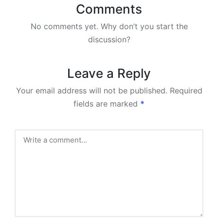
Comments
No comments yet. Why don’t you start the
discussion?
Leave a Reply
Your email address will not be published.
Required
fields are marked
*