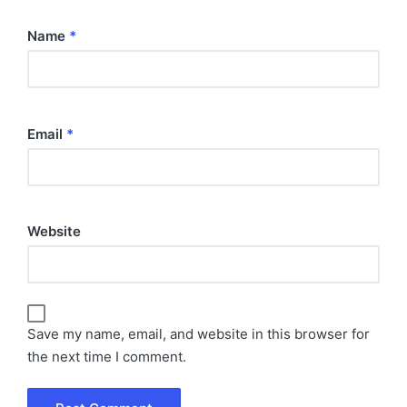
Name
*
Email
*
Website
Save my name, email, and website in this browser for
the next time I comment.