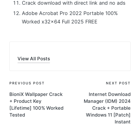
Crack download with direct link and no ads
Adobe Acrobat Pro 2022 Portable 100%
Worked x32x64 Full 2025 FREE
View All Posts
Post
PREVIOUS POST
NEXT POST
BioniX Wallpaper Crack
Internet Download
navigation
+ Product Key
Manager (IDM) 2024
[Lifetime] 100% Worked
Crack + Portable
Tested
Windows 11 [Patch]
Instant