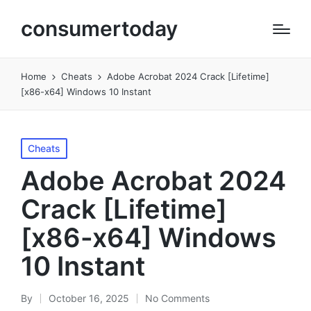
consumertoday
Home
Cheats
Adobe Acrobat 2024 Crack [Lifetime]
[x86-x64] Windows 10 Instant
Posted
Cheats
in
Adobe Acrobat 2024
Crack [Lifetime]
[x86-x64] Windows
10 Instant
By
October 16, 2025
No Comments
Posted