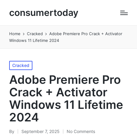
consumertoday
Home
Cracked
Adobe Premiere Pro Crack + Activator
Windows 11 Lifetime 2024
Posted
Cracked
in
Adobe Premiere Pro
Crack + Activator
Windows 11 Lifetime
2024
By
September 7, 2025
No Comments
Posted