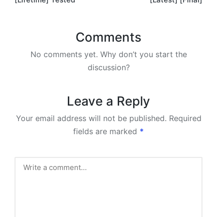
Comments
No comments yet. Why don’t you start the
discussion?
Leave a Reply
Your email address will not be published.
Required
fields are marked
*