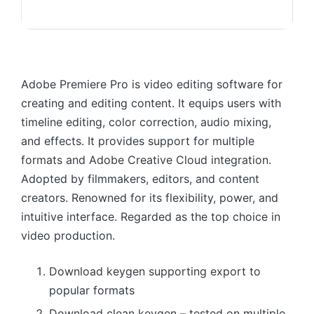
Adobe Premiere Pro is video editing software for
creating and editing content. It equips users with
timeline editing, color correction, audio mixing,
and effects. It provides support for multiple
formats and Adobe Creative Cloud integration.
Adopted by filmmakers, editors, and content
creators. Renowned for its flexibility, power, and
intuitive interface. Regarded as the top choice in
video production.
Download keygen supporting export to
popular formats
Download clean keygen – tested on multiple