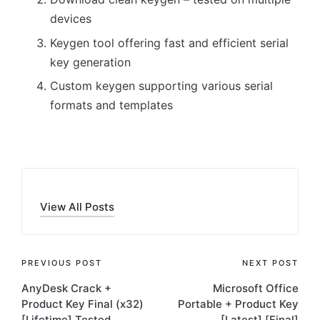
devices
Keygen tool offering fast and efficient serial
key generation
Custom keygen supporting various serial
formats and templates
View All Posts
Post
PREVIOUS POST
NEXT POST
AnyDesk Crack +
Microsoft Office
navigation
Product Key Final (x32)
Portable + Product Key
[Lifetime] Tested
[Latest] [Final]