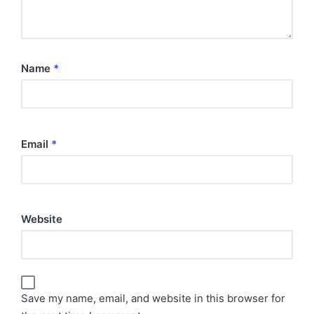
Name
*
Email
*
Website
Save my name, email, and website in this browser for