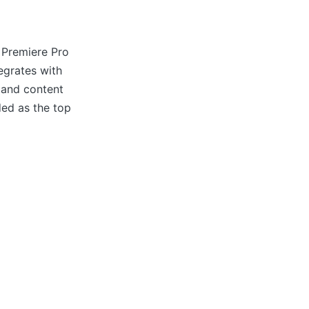
 Premiere Pro
tegrates with
 and content
ded as the top