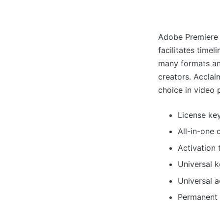
Adobe Premiere 
facilitates timel
many formats an
creators. Acclaim
choice in video 
License key
All-in-one 
Activation 
Universal 
Universal a
Permanent l