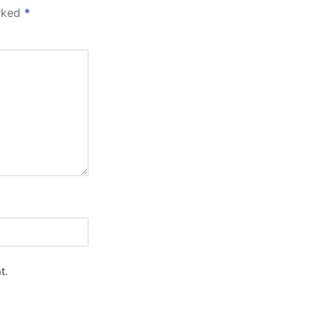
arked
*
t.