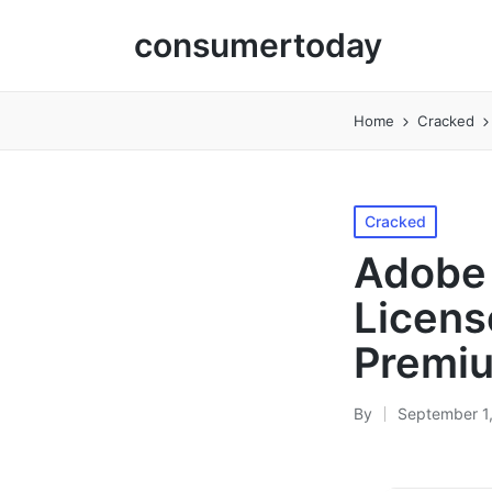
consumertoday
Home
Cracked
Posted
Cracked
in
Adobe 
Licens
Premi
By
September 1
Posted
by