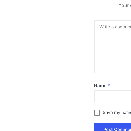
Your 
Name
*
Save my name,