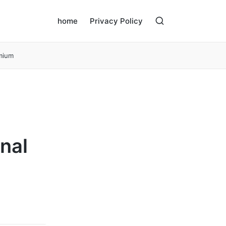
home
Privacy Policy
emium
nal