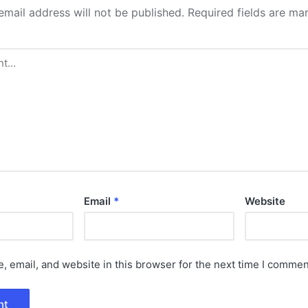
email address will not be published.
Required fields are m
Email
*
Website
 email, and website in this browser for the next time I commen