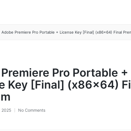
Adobe Premiere Pro Portable + License Key [Final] (x86x64) Final Pr
Premiere Pro Portable +
e Key [Final] (x86x64) Fi
um
, 2025
No Comments