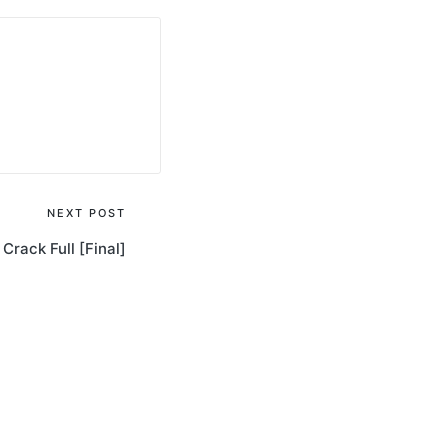
NEXT POST
Crack Full [Final]