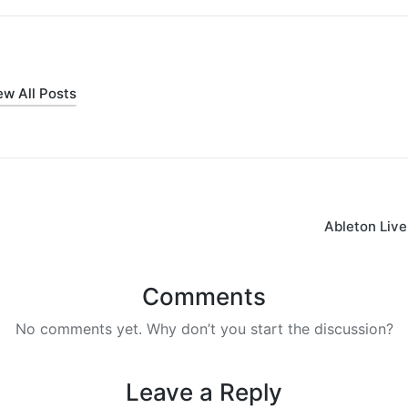
ew All Posts
Ableton Live 
on
Comments
No comments yet. Why don’t you start the discussion?
Leave a Reply