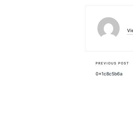
Vi
Post
PREVIOUS POST
0x1c8c5b6a
navigati