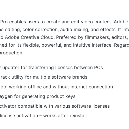
Pro enables users to create and edit video content. Adobe
ine editing, color correction, audio mixing, and effects. It in
d Adobe Creative Cloud. Preferred by filmmakers, editors,
ed for its flexible, powerful, and intuitive interface. Regar
production.
 updater for transferring licenses between PCs
crack utility for multiple software brands
tool working offline and without internet connection
keygen for generating product keys
ctivator compatible with various software licenses
icense activation – works after reinstall