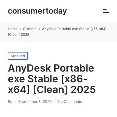
consumertoday
Home
Cracked
AnyDesk Portable exe Stable [x86-x64]
[Clean] 2025
Posted
Cracked
in
AnyDesk Portable
exe Stable [x86-
x64] [Clean] 2025
By
September 8, 2025
No Comments
Posted
by