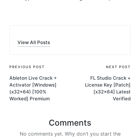
View All Posts
Post
PREVIOUS POST
NEXT POST
Ableton Live Crack +
FL Studio Crack +
navigation
Activator [Windows]
License Key [Patch]
(x32x64) [100%
[x32x64] Latest
Worked] Premium
Verified
Comments
No comments yet. Why don’t you start the