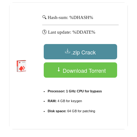
🔍 Hash-sum: %DHASH%
🕓 Last update: %DDATE%
.zip Crack
Download Torrent
Processor:
1 GHz CPU for bypass
RAM:
4 GB for keygen
Disk space:
64 GB for patching