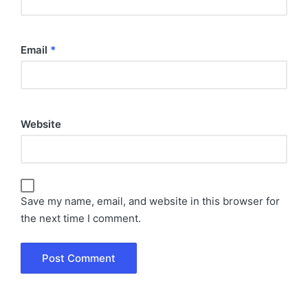
Email
*
Website
Save my name, email, and website in this browser for
the next time I comment.