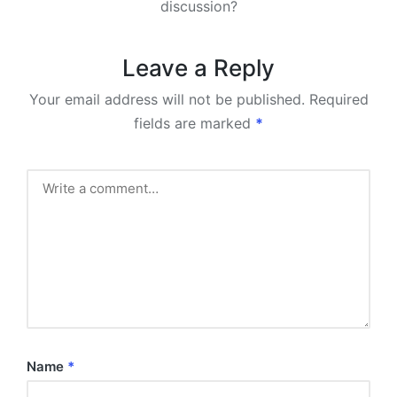
discussion?
Leave a Reply
Your email address will not be published.
Required
fields are marked
*
Name
*