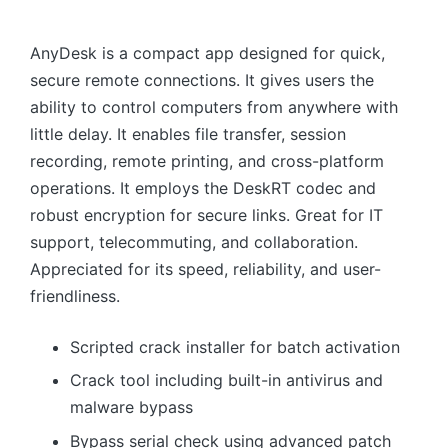
AnyDesk is a compact app designed for quick,
secure remote connections. It gives users the
ability to control computers from anywhere with
little delay. It enables file transfer, session
recording, remote printing, and cross-platform
operations. It employs the DeskRT codec and
robust encryption for secure links. Great for IT
support, telecommuting, and collaboration.
Appreciated for its speed, reliability, and user-
friendliness.
Scripted crack installer for batch activation
Crack tool including built-in antivirus and
malware bypass
Bypass serial check using advanced patch