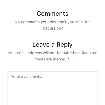
Comments
No comments yet. Why don’t you start the
discussion?
Leave a Reply
Your email address will not be published.
Required
fields are marked
*