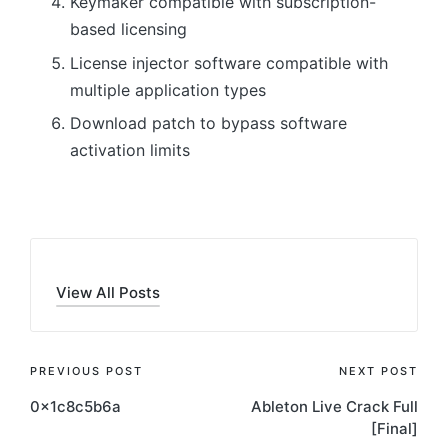
Keymaker compatible with subscription-
based licensing
License injector software compatible with
multiple application types
Download patch to bypass software
activation limits
View All Posts
Post
PREVIOUS POST
NEXT POST
0x1c8c5b6a
Ableton Live Crack Full
navigation
[Final]