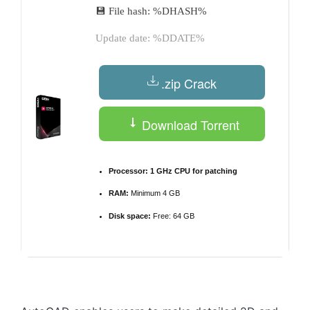
💾 File hash: %DHASH%
Update date: %DDATE%
.zip Crack
Download Torrent
Processor:
1 GHz CPU for patching
RAM:
Minimum 4 GB
Disk space:
Free: 64 GB