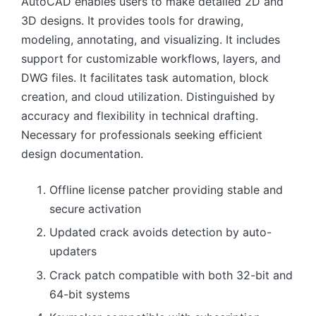
AutoCAD enables users to make detailed 2D and
3D designs. It provides tools for drawing,
modeling, annotating, and visualizing. It includes
support for customizable workflows, layers, and
DWG files. It facilitates task automation, block
creation, and cloud utilization. Distinguished by
accuracy and flexibility in technical drafting.
Necessary for professionals seeking efficient
design documentation.
Offline license patcher providing stable and
secure activation
Updated crack avoids detection by auto-
updaters
Crack patch compatible with both 32-bit and
64-bit systems