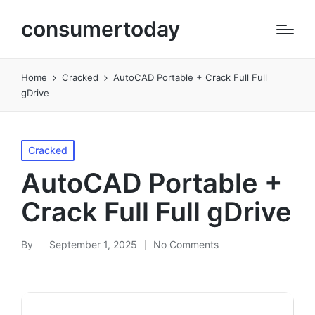
consumertoday
Home
Cracked
AutoCAD Portable + Crack Full Full
gDrive
Posted
Cracked
in
AutoCAD Portable +
Crack Full Full gDrive
By
September 1, 2025
No Comments
Posted
by