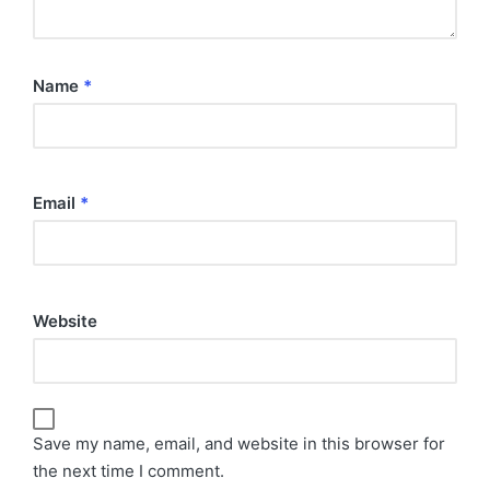
Name
*
Email
*
Website
Save my name, email, and website in this browser for
the next time I comment.