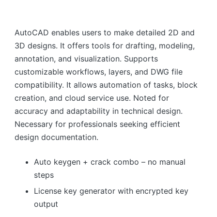
AutoCAD enables users to make detailed 2D and
3D designs. It offers tools for drafting, modeling,
annotation, and visualization. Supports
customizable workflows, layers, and DWG file
compatibility. It allows automation of tasks, block
creation, and cloud service use. Noted for
accuracy and adaptability in technical design.
Necessary for professionals seeking efficient
design documentation.
Auto keygen + crack combo – no manual
steps
License key generator with encrypted key
output