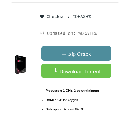
🛡️ Checksum: %DHASH%
⏰ Updated on: %DDATE%
.zip Crack
Download Torrent
Processor:
1 GHz, 2-core minimum
RAM:
4 GB for keygen
Disk space:
At least 64 GB