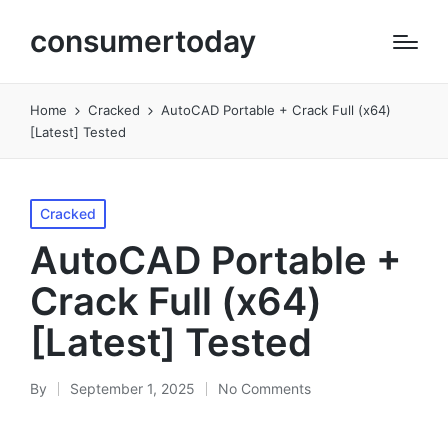
consumertoday
Home
Cracked
AutoCAD Portable + Crack Full (x64)
[Latest] Tested
Posted
Cracked
in
AutoCAD Portable +
Crack Full (x64)
[Latest] Tested
By
September 1, 2025
No Comments
Posted
by