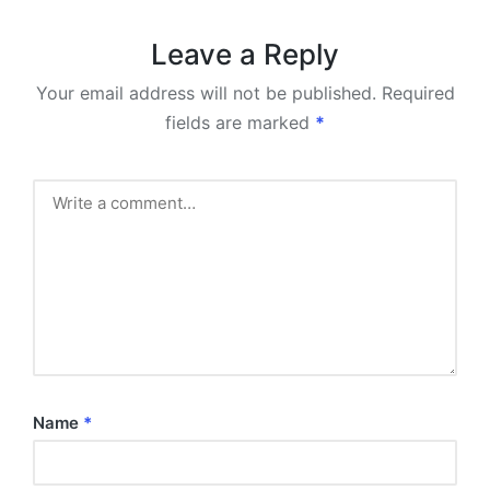
Leave a Reply
Your email address will not be published.
Required
fields are marked
*
Name
*