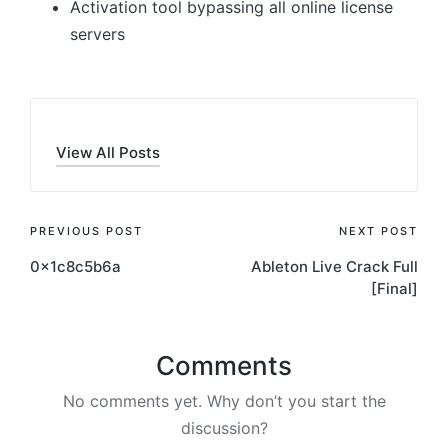
Activation tool bypassing all online license
servers
View All Posts
Post
PREVIOUS POST
NEXT POST
0x1c8c5b6a
Ableton Live Crack Full
navigation
[Final]
Comments
No comments yet. Why don’t you start the
discussion?