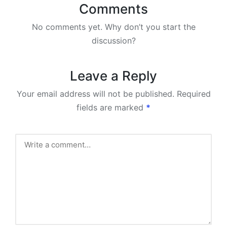
Comments
No comments yet. Why don’t you start the
discussion?
Leave a Reply
Your email address will not be published.
Required
fields are marked
*