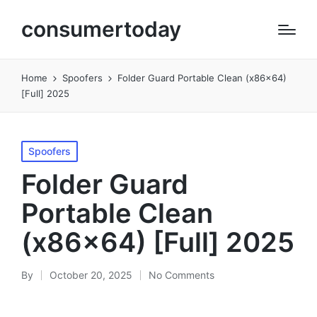
consumertoday
Home
Spoofers
Folder Guard Portable Clean (x86x64)
[Full] 2025
Posted
Spoofers
in
Folder Guard
Portable Clean
(x86x64) [Full] 2025
By
October 20, 2025
No Comments
Posted
by