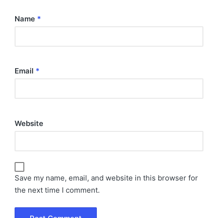
Name
*
Email
*
Website
Save my name, email, and website in this browser for
the next time I comment.