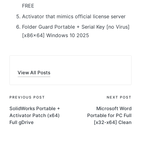
FREE
Activator that mimics official license server
Folder Guard Portable + Serial Key [no Virus]
[x86x64] Windows 10 2025
View All Posts
Post
PREVIOUS POST
NEXT POST
SolidWorks Portable +
Microsoft Word
navigation
Activator Patch (x64)
Portable for PC Full
Full gDrive
[x32-x64] Clean