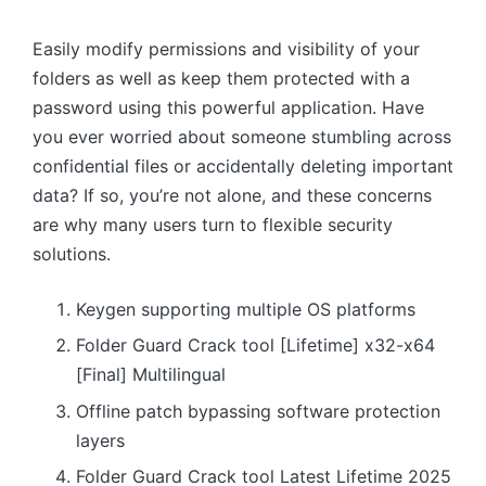
Easily modify permissions and visibility of your
folders as well as keep them protected with a
password using this powerful application. Have
you ever worried about someone stumbling across
confidential files or accidentally deleting important
data? If so, you’re not alone, and these concerns
are why many users turn to flexible security
solutions.
Keygen supporting multiple OS platforms
Folder Guard Crack tool [Lifetime] x32-x64
[Final] Multilingual
Offline patch bypassing software protection
layers
Folder Guard Crack tool Latest Lifetime 2025