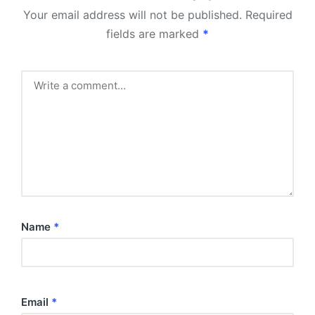
Your email address will not be published.
Required
fields are marked
*
Name
*
Email
*