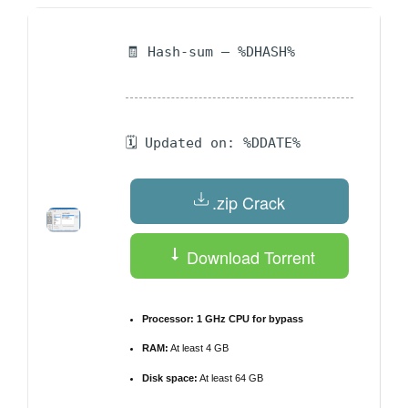
🧾 Hash-sum — %DHASH%
🗓 Updated on: %DDATE%
.zip Crack
Download Torrent
Processor:
1 GHz CPU for bypass
RAM:
At least 4 GB
Disk space:
At least 64 GB