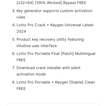
[x32x64] [100% Worked] Bypass FREE
Key generator supports custom activation
rules
Lotto Pro Crack + Keygen Universal Latest
2024
Product key recovery utility featuring
intuitive user interface
Lotto Pro Portable Final [Patch] Multilingual
FREE
Download crack installer with silent
activation mode
Lotto Pro Portable + Keygen [Stable] Clean
FREE