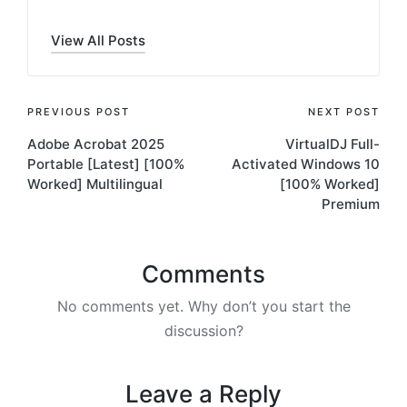
View All Posts
Post
PREVIOUS POST
NEXT POST
Adobe Acrobat 2025
VirtualDJ Full-
navigation
Portable [Latest] [100%
Activated Windows 10
Worked] Multilingual
[100% Worked]
Premium
Comments
No comments yet. Why don’t you start the
discussion?
Leave a Reply