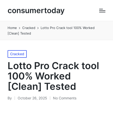
consumertoday
Home
Cracked
Lotto Pro Crack tool 100% Worked
[Clean] Tested
Posted
Cracked
in
Lotto Pro Crack tool
100% Worked
[Clean] Tested
By
October 26, 2025
No Comments
Posted
by