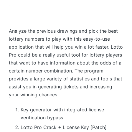
Analyze the previous drawings and pick the best
lottery numbers to play with this easy-to-use
application that will help you win a lot faster. Lotto
Pro could be a really useful tool for lottery players
that want to have information about the odds of a
certain number combination. The program
provides a large variety of statistics and tools that
assist you in generating tickets and increasing
your winning chances.
Key generator with integrated license
verification bypass
Lotto Pro Crack + License Key [Patch]