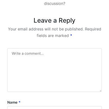
discussion?
Leave a Reply
Your email address will not be published.
Required
fields are marked
*
Name
*