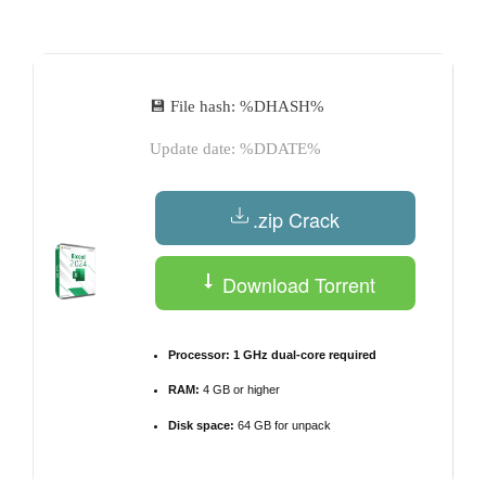
by
💾 File hash: %DHASH%
Update date: %DDATE%
.zip Crack
Download Torrent
Processor:
1 GHz dual-core required
RAM:
4 GB or higher
Disk space:
64 GB for unpack