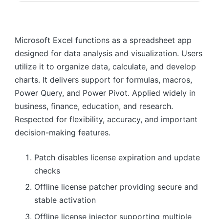
Microsoft Excel functions as a spreadsheet app
designed for data analysis and visualization. Users
utilize it to organize data, calculate, and develop
charts. It delivers support for formulas, macros,
Power Query, and Power Pivot. Applied widely in
business, finance, education, and research.
Respected for flexibility, accuracy, and important
decision-making features.
Patch disables license expiration and update
checks
Offline license patcher providing secure and
stable activation
Offline license injector supporting multiple