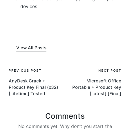
devices
View All Posts
Post
PREVIOUS POST
NEXT POST
AnyDesk Crack +
Microsoft Office
navigation
Product Key Final (x32)
Portable + Product Key
[Lifetime] Tested
[Latest] [Final]
Comments
No comments yet. Why don’t you start the