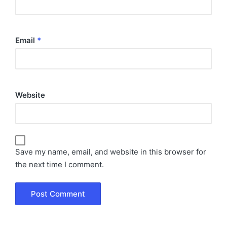
Email
*
Website
Save my name, email, and website in this browser for
the next time I comment.