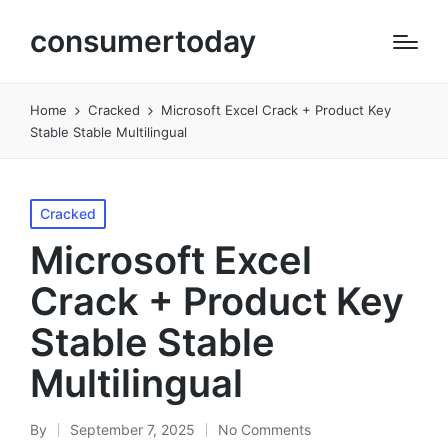
consumertoday
Home
Cracked
Microsoft Excel Crack + Product Key
Stable Stable Multilingual
Posted
Cracked
in
Microsoft Excel
Crack + Product Key
Stable Stable
Multilingual
By
September 7, 2025
No Comments
Posted