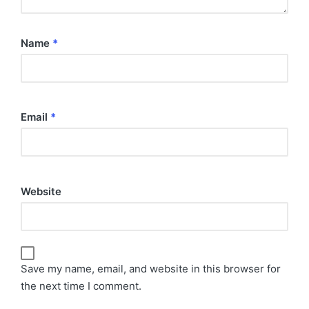
Name
*
Email
*
Website
Save my name, email, and website in this browser for
the next time I comment.