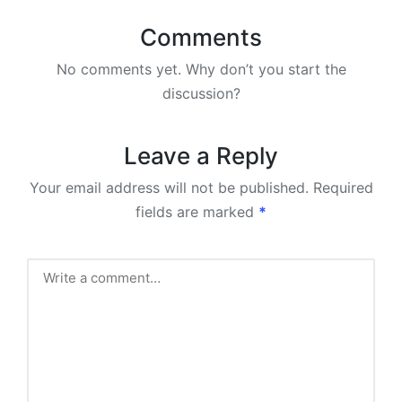
Comments
No comments yet. Why don’t you start the
discussion?
Leave a Reply
Your email address will not be published.
Required
fields are marked
*