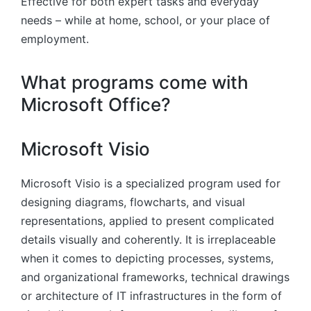
Effective for both expert tasks and everyday
needs – while at home, school, or your place of
employment.
What programs come with
Microsoft Office?
Microsoft Visio
Microsoft Visio is a specialized program used for
designing diagrams, flowcharts, and visual
representations, applied to present complicated
details visually and coherently. It is irreplaceable
when it comes to depicting processes, systems,
and organizational frameworks, technical drawings
or architecture of IT infrastructures in the form of