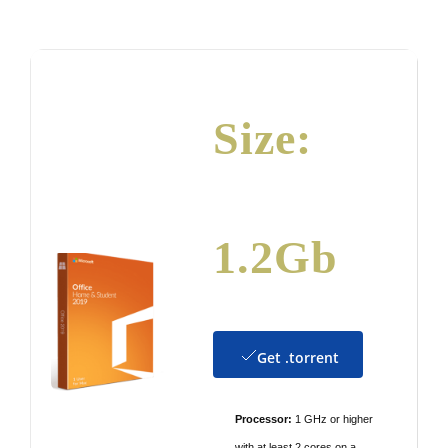
by
Size:
1.2Gb
Get .torrent
Processor:
1 GHz or higher
with at least 2 cores on a