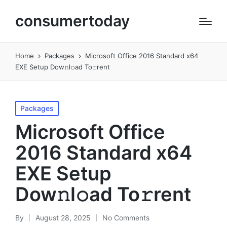
consumertoday
Home
Packages
Microsoft Office 2016 Standard x64
EXE Setup Dow𝚗l𝚘ad To𝚛rent
Posted
Packages
in
Microsoft Office
2016 Standard x64
EXE Setup
Dow𝚗l𝚘ad To𝚛rent
By
August 28, 2025
No Comments
Posted