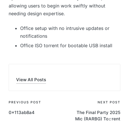
allowing users to begin work swiftly without
needing design expertise.
Office setup with no intrusive updates or
notifications
Office ISO torrent for bootable USB install
View All Posts
Post
PREVIOUS POST
NEXT POST
0x113ab8a4
The Final Party 2025
navigation
Mic (RARBG) To𝚛rent