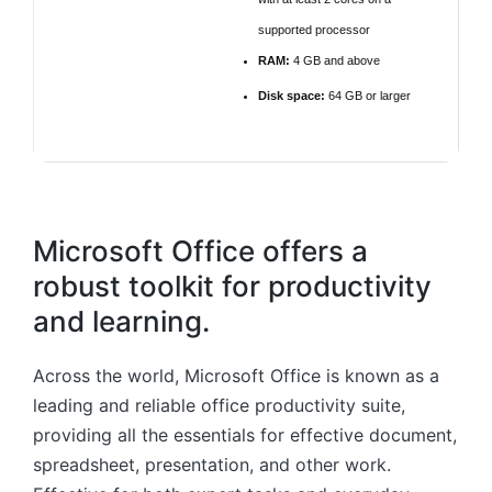
supported processor
RAM:
4 GB and above
Disk space:
64 GB or larger
Microsoft Office offers a
robust toolkit for productivity
and learning.
Across the world, Microsoft Office is known as a
leading and reliable office productivity suite,
providing all the essentials for effective document,
spreadsheet, presentation, and other work.