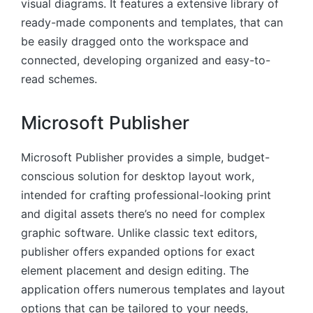
visual diagrams. It features a extensive library of
ready-made components and templates, that can
be easily dragged onto the workspace and
connected, developing organized and easy-to-
read schemes.
Microsoft Publisher
Microsoft Publisher provides a simple, budget-
conscious solution for desktop layout work,
intended for crafting professional-looking print
and digital assets there’s no need for complex
graphic software. Unlike classic text editors,
publisher offers expanded options for exact
element placement and design editing. The
application offers numerous templates and layout
options that can be tailored to your needs,