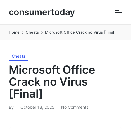
consumertoday
Home
Cheats
Microsoft Office Crack no Virus [Final]
Posted
Cheats
in
Microsoft Office
Crack no Virus
[Final]
By
October 13, 2025
No Comments
Posted
by