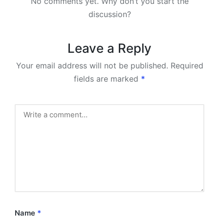
No comments yet. Why don’t you start the
discussion?
Leave a Reply
Your email address will not be published.
Required
fields are marked
*
Name
*