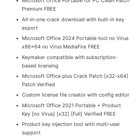
Microsoft Office Portable for PC Clean Patch
Premium FREE
All-in-one crack download with built-in key
export
Microsoft Office 2024 Portable tool no Virus
x86x64 no Virus MediaFire FREE
Keymaker compatible with subscription-
based licensing
Microsoft Office plus Crack Patch [x32-x64]
Patch Verified
Custom license file creator with config editor
Microsoft Office 2021 Portable + Product
Key [no Virus] [x32] [Full] Verified FREE
Product key injection tool with multi-user
support