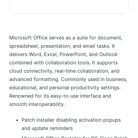
Microsoft Office serves as a suite for document,
spreadsheet, presentation, and email tasks. It
delivers Word, Excel, PowerPoint, and Outlook
combined with collaboration tools. It supports
cloud connectivity, real-time collaboration, and
advanced formatting. Commonly used in business,
educational, and personal productivity settings.
Renowned for its easy-to-use interface and
smooth interoperability.
Patch installer disabling activation popups
and update reminders