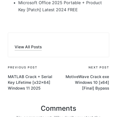
Microsoft Office 2025 Portable + Product
Key [Patch] Latest 2024 FREE
View All Posts
Post
PREVIOUS POST
NEXT POST
MATLAB Crack + Serial
MotiveWave Crack exe
navigation
Key Lifetime [x32x64]
Windows 10 [x64]
Windows 11 2025
[Final] Bypass
Comments