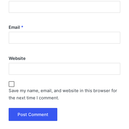
Email
*
Website
Save my name, email, and website in this browser for
the next time I comment.