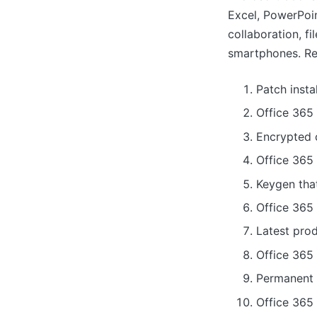
Excel, PowerPoin
collaboration, f
smartphones. Rec
Patch insta
Office 365
Encrypted c
Office 365
Keygen tha
Office 365 
Latest pro
Office 365
Permanent l
Office 365 