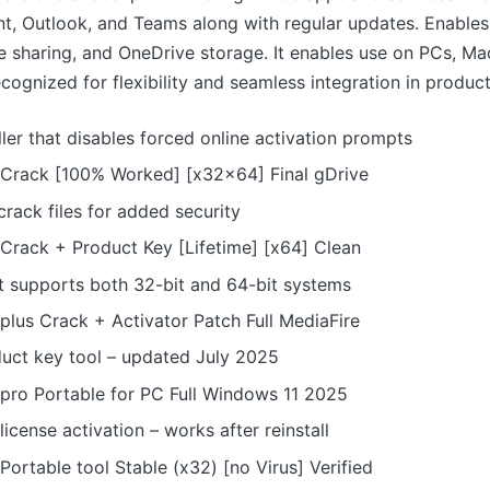
t, Outlook, and Teams along with regular updates. Enables
ile sharing, and OneDrive storage. It enables use on PCs, Ma
ognized for flexibility and seamless integration in producti
ller that disables forced online activation prompts
 Crack [100% Worked] [x32x64] Final gDrive
rack files for added security
 Crack + Product Key [Lifetime] [x64] Clean
t supports both 32-bit and 64-bit systems
plus Crack + Activator Patch Full MediaFire
duct key tool – updated July 2025
 pro Portable for PC Full Windows 11 2025
icense activation – works after reinstall
Portable tool Stable (x32) [no Virus] Verified