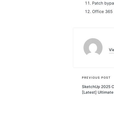
Patch bypas
Office 365 
Vi
Post
PREVIOUS POST
SketchUp 2025 Cr
navigati
[Latest] Ultimate