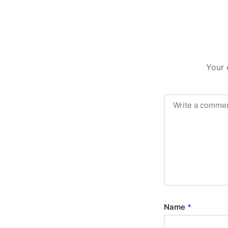
Your 
Name
*