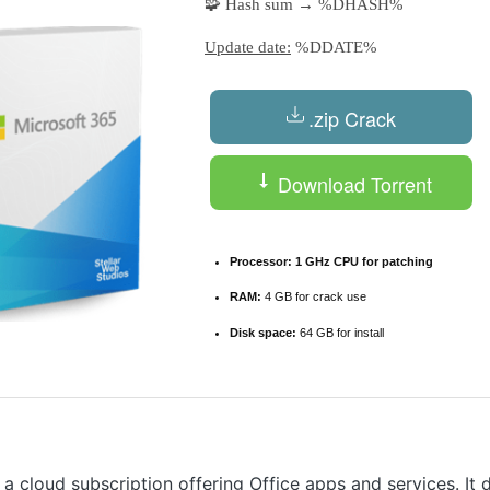
🧩 Hash sum → %DHASH%
Update date:
%DDATE%
.zip Crack
Download Torrent
Processor:
1 GHz CPU for patching
RAM:
4 GB for crack use
Disk space:
64 GB for install
 a cloud subscription offering Office apps and services. It 