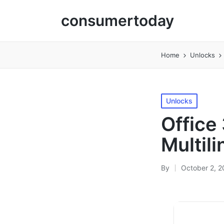
consumertoday
Home
Unlocks
Posted
Unlocks
in
Office
Multili
By
October 2, 
Posted
by