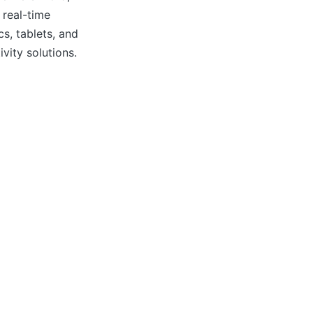
 real-time
cs, tablets, and
vity solutions.