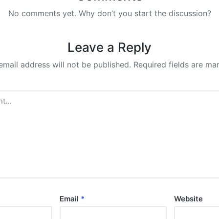
No comments yet. Why don’t you start the discussion?
Leave a Reply
email address will not be published.
Required fields are m
Email
*
Website