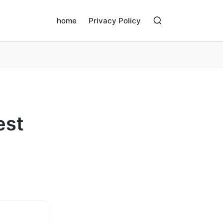
home
Privacy Policy
est