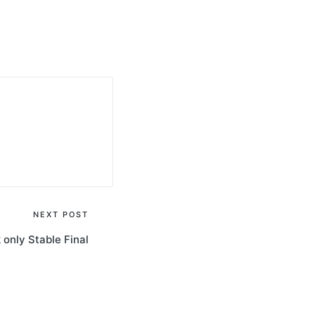
NEXT POST
only Stable Final