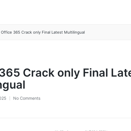
Office 365 Crack only Final Latest Multilingual
 365 Crack only Final Lat
ngual
2025
No Comments