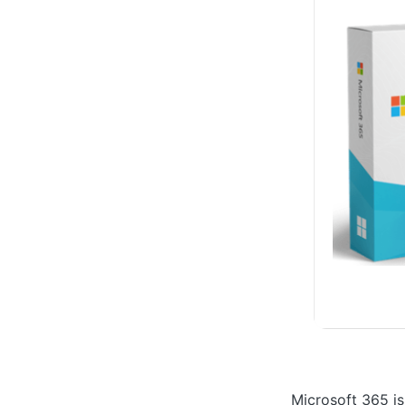
Microsoft 365 is