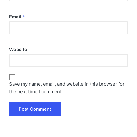
Email
*
Website
Save my name, email, and website in this browser for
the next time I comment.