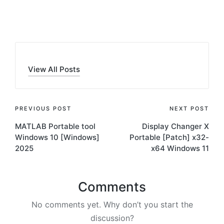
by
View All Posts
Post
PREVIOUS POST
NEXT POST
MATLAB Portable tool
Display Changer X
navigation
Windows 10 [Windows]
Portable [Patch] x32-
2025
x64 Windows 11
Comments
No comments yet. Why don’t you start the
discussion?