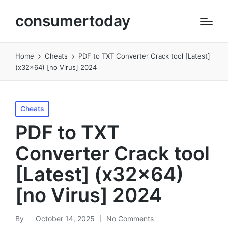
consumertoday
Home
Cheats
PDF to TXT Converter Crack tool [Latest]
(x32x64) [no Virus] 2024
Posted
Cheats
in
PDF to TXT
Converter Crack tool
[Latest] (x32x64)
[no Virus] 2024
By
October 14, 2025
No Comments
Posted