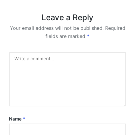
Leave a Reply
Your email address will not be published.
Required
fields are marked
*
Name
*