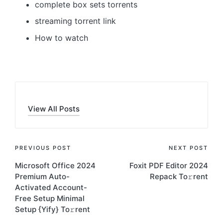
complete box sets torrents
streaming torrent link
How to watch
View All Posts
Post
PREVIOUS POST
NEXT POST
Microsoft Office 2024
Foxit PDF Editor 2024
navigation
Premium Auto-
Repack To𝚛rent
Activated Account-
Free Setup Minimal
Setup {Yify} To𝚛rent