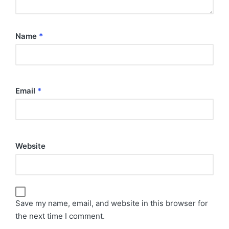
Name
*
Email
*
Website
Save my name, email, and website in this browser for
the next time I comment.