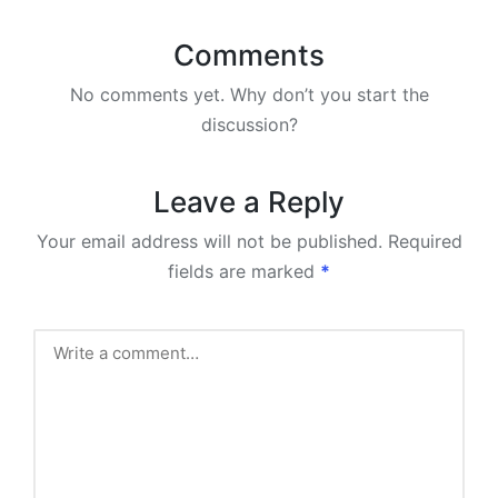
Comments
No comments yet. Why don’t you start the
discussion?
Leave a Reply
Your email address will not be published.
Required
fields are marked
*