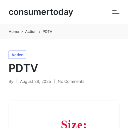
consumertoday
Home
Action
PDTV
Posted
Action
in
PDTV
By
August 28, 2025
No Comments
Posted
by
Size: