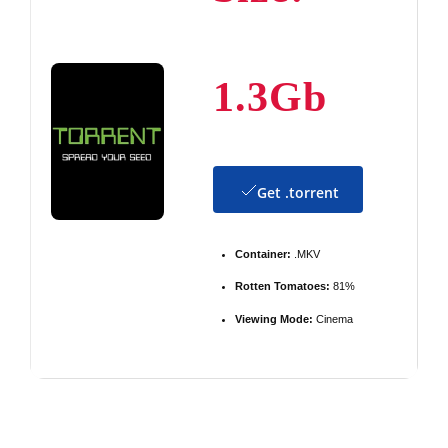
1.3Gb
Get .torrent
Container:
.MKV
Rotten Tomatoes:
81%
Viewing Mode:
Cinema