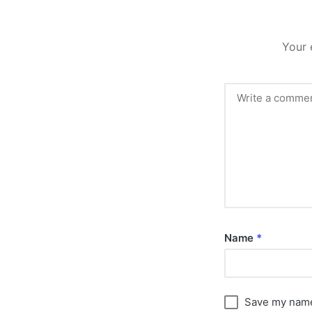
Your 
Name
*
Save my name,