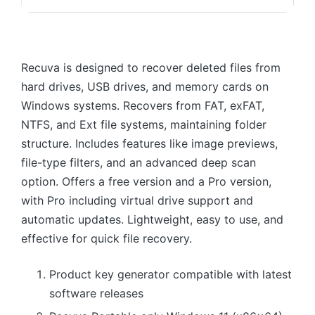
Recuva is designed to recover deleted files from
hard drives, USB drives, and memory cards on
Windows systems. Recovers from FAT, exFAT,
NTFS, and Ext file systems, maintaining folder
structure. Includes features like image previews,
file-type filters, and an advanced deep scan
option. Offers a free version and a Pro version,
with Pro including virtual drive support and
automatic updates. Lightweight, easy to use, and
effective for quick file recovery.
Product key generator compatible with latest
software releases