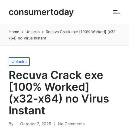
consumertoday
Home
Unlocks
Recuva Crack exe [100% Worked] (x32-
x64) no Virus Instant
Posted
Unlocks
in
Recuva Crack exe
[100% Worked]
(x32-x64) no Virus
Instant
By
October 2, 2025
No Comments
Posted