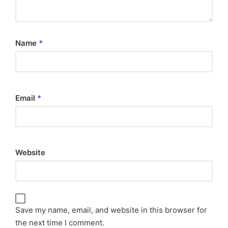
Name
*
Email
*
Website
Save my name, email, and website in this browser for
the next time I comment.