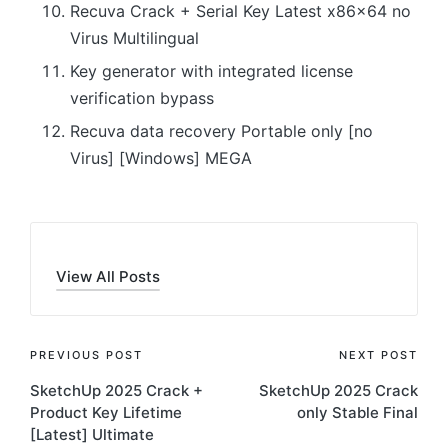
Recuva Crack + Serial Key Latest x86x64 no
Virus Multilingual
Key generator with integrated license
verification bypass
Recuva data recovery Portable only [no
Virus] [Windows] MEGA
View All Posts
Post
PREVIOUS POST
NEXT POST
SketchUp 2025 Crack +
SketchUp 2025 Crack
navigation
Product Key Lifetime
only Stable Final
[Latest] Ultimate