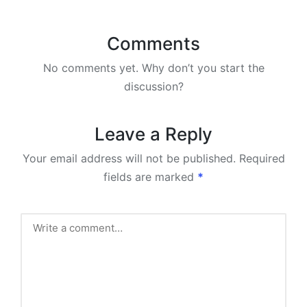
Comments
No comments yet. Why don’t you start the
discussion?
Leave a Reply
Your email address will not be published.
Required
fields are marked
*