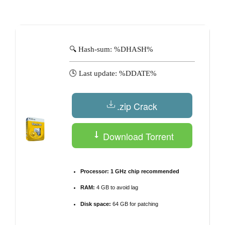
by
🔍 Hash-sum: %DHASH%
🕓 Last update: %DDATE%
.zip Crack
Download Torrent
Processor:
1 GHz chip recommended
RAM:
4 GB to avoid lag
Disk space:
64 GB for patching