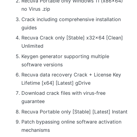
Recuva Portable only Windows 11 (x86x64)
no Virus .zip
Crack including comprehensive installation
guides
Recuva Crack only [Stable] x32x64 [Clean]
Unlimited
Keygen generator supporting multiple
software versions
Recuva data recovery Crack + License Key
Lifetime [x64] [Latest] gDrive
Download crack files with virus-free
guarantee
Recuva Portable only [Stable] [Latest] Instant
Patch bypassing online software activation
mechanisms