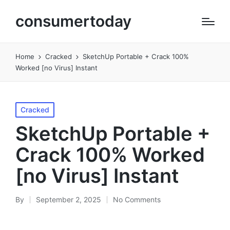
consumertoday
Home
Cracked
SketchUp Portable + Crack 100%
Worked [no Virus] Instant
Posted
Cracked
in
SketchUp Portable +
Crack 100% Worked
[no Virus] Instant
By
September 2, 2025
No Comments
Posted
by