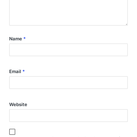
Name
*
Email
*
Website