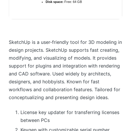
Disk space:
Free: 64 GB
SketchUp is a user-friendly tool for 3D modeling in
design projects. SketchUp supports fast creating,
modifying, and visualizing of models. It provides
support for plugins and integration with rendering
and CAD software. Used widely by architects,
designers, and hobbyists. Known for fast
workflows and collaboration features. Tailored for
conceptualizing and presenting design ideas.
License key updater for transferring licenses
between PCs
Keygen with customizable serial number