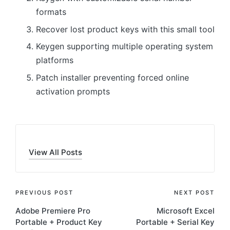
formats
Recover lost product keys with this small tool
Keygen supporting multiple operating system
platforms
Patch installer preventing forced online
activation prompts
View All Posts
Post
PREVIOUS POST
NEXT POST
Adobe Premiere Pro
Microsoft Excel
navigation
Portable + Product Key
Portable + Serial Key