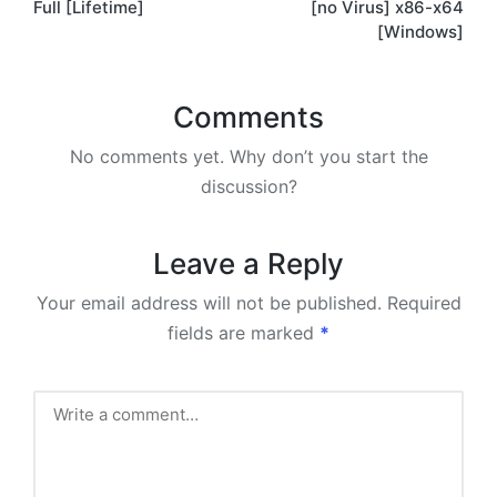
Full [Lifetime]
[no Virus] x86-x64
[Windows]
Comments
No comments yet. Why don’t you start the
discussion?
Leave a Reply
Your email address will not be published.
Required
fields are marked
*