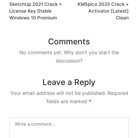
SketchUp 2021 Crack +
KMSpico 2025 Crack +
navigation
License Key Stable
Activator [Latest]
Windows 10 Premium
Clean
Comments
No comments yet. Why don’t you start the
discussion?
Leave a Reply
Your email address will not be published.
Required
fields are marked
*