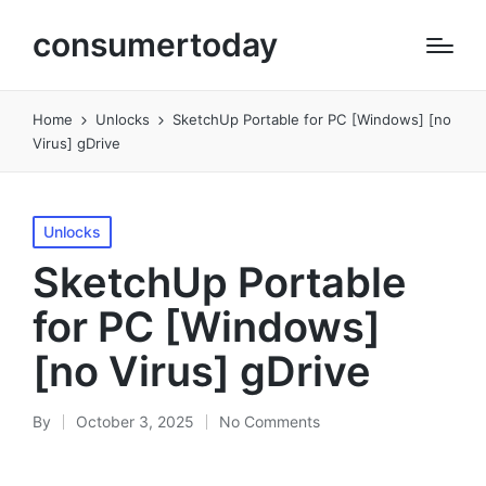
consumertoday
Home
Unlocks
SketchUp Portable for PC [Windows] [no
Virus] gDrive
Posted
Unlocks
in
SketchUp Portable
for PC [Windows]
[no Virus] gDrive
By
October 3, 2025
No Comments
Posted
by