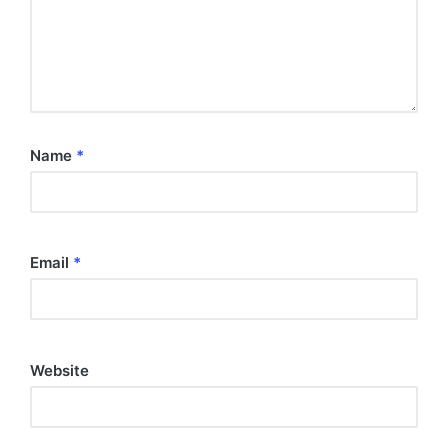
Name
*
Email
*
Website