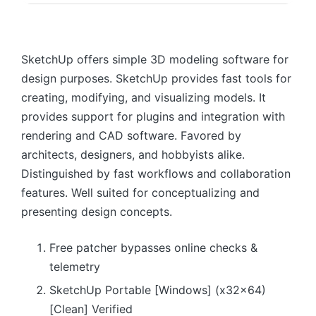
SketchUp offers simple 3D modeling software for
design purposes. SketchUp provides fast tools for
creating, modifying, and visualizing models. It
provides support for plugins and integration with
rendering and CAD software. Favored by
architects, designers, and hobbyists alike.
Distinguished by fast workflows and collaboration
features. Well suited for conceptualizing and
presenting design concepts.
Free patcher bypasses online checks &
telemetry
SketchUp Portable [Windows] (x32x64)
[Clean] Verified