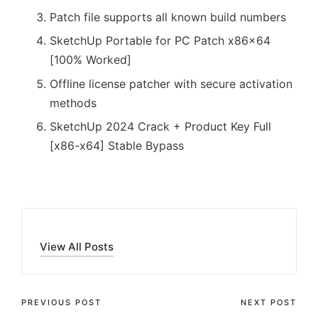
Patch file supports all known build numbers
SketchUp Portable for PC Patch x86x64
[100% Worked]
Offline license patcher with secure activation
methods
SketchUp 2024 Crack + Product Key Full
[x86-x64] Stable Bypass
View All Posts
Post
PREVIOUS POST
NEXT POST