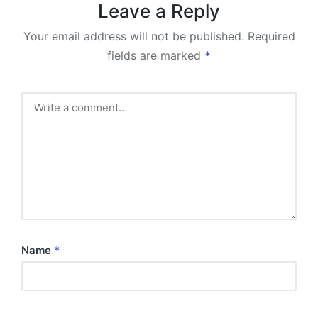
Leave a Reply
Your email address will not be published.
Required
fields are marked
*
Name
*