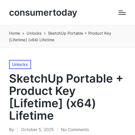
consumertoday
Home
Unlocks
SketchUp Portable + Product Key
[Lifetime] (x64) Lifetime
Posted
Unlocks
in
SketchUp Portable +
Product Key
[Lifetime] (x64)
Lifetime
By
October 5, 2025
No Comments
Posted