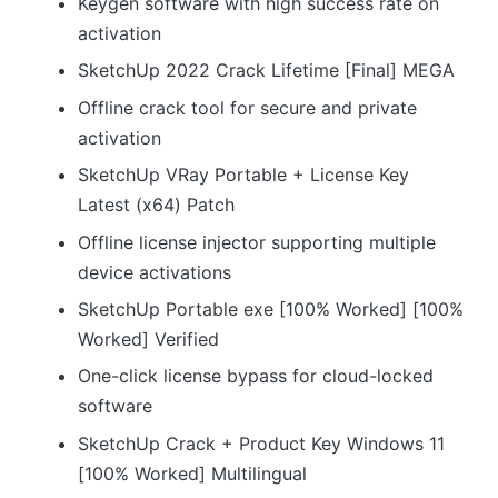
Keygen software with high success rate on
activation
SketchUp 2022 Crack Lifetime [Final] MEGA
Offline crack tool for secure and private
activation
SketchUp VRay Portable + License Key
Latest (x64) Patch
Offline license injector supporting multiple
device activations
SketchUp Portable exe [100% Worked] [100%
Worked] Verified
One-click license bypass for cloud-locked
software
SketchUp Crack + Product Key Windows 11
[100% Worked] Multilingual