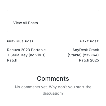
View All Posts
Post
PREVIOUS POST
NEXT POST
Recuva 2023 Portable
AnyDesk Crack
navigation
+ Serial Key [no Virus]
[Stable] (x32x64)
Patch
Patch 2025
Comments
No comments yet. Why don’t you start the
discussion?