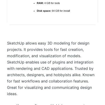
RAM:
4 GB for tools
Disk space:
64 GB for install
SketchUp allows easy 3D modeling for design
projects. It provides tools for fast creation,
modification, and visualization of models.
SketchUp enables use of plugins and integration
with rendering and CAD applications. Trusted by
architects, designers, and hobbyists alike. Known
for fast workflows and collaboration features.
Great for visualizing and communicating design
ideas.