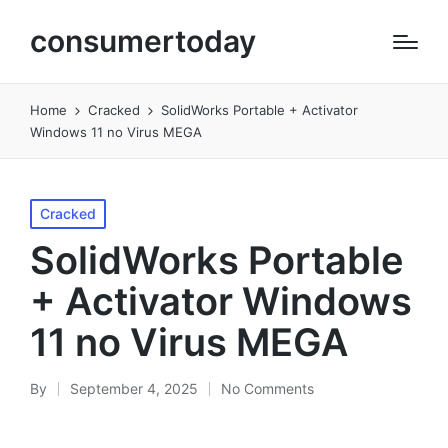
consumertoday
Home
Cracked
SolidWorks Portable + Activator
Windows 11 no Virus MEGA
Posted
Cracked
in
SolidWorks Portable
+ Activator Windows
11 no Virus MEGA
By
September 4, 2025
No Comments
Posted
by