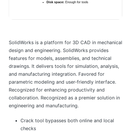
Disk space:
Enough for tools
SolidWorks is a platform for 3D CAD in mechanical
design and engineering. SolidWorks provides
features for models, assemblies, and technical
drawings. It delivers tools for simulation, analysis,
and manufacturing integration. Favored for
parametric modeling and user-friendly interface.
Recognized for enhancing productivity and
collaboration. Recognized as a premier solution in
engineering and manufacturing.
Crack tool bypasses both online and local
checks