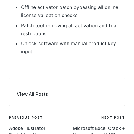
Offline activator patch bypassing all online
license validation checks
Patch tool removing all activation and trial
restrictions
Unlock software with manual product key
input
View All Posts
Post
PREVIOUS POST
NEXT POST
Adobe Illustrator
Microsoft Excel Crack +
navigation