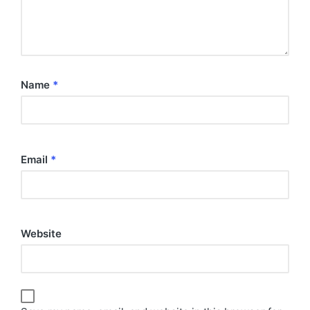
Name
*
Email
*
Website