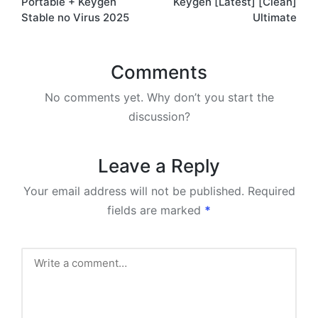
Portable + Keygen
Keygen [Latest] [Clean]
Stable no Virus 2025
Ultimate
Comments
No comments yet. Why don’t you start the
discussion?
Leave a Reply
Your email address will not be published.
Required
fields are marked
*