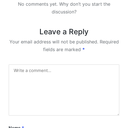
No comments yet. Why don’t you start the
discussion?
Leave a Reply
Your email address will not be published.
Required
fields are marked
*
Name
*