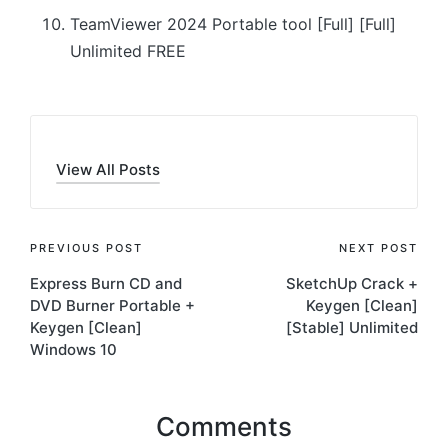
TeamViewer 2024 Portable tool [Full] [Full]
Unlimited FREE
View All Posts
Post
PREVIOUS POST
NEXT POST
Express Burn CD and
SketchUp Crack +
navigation
DVD Burner Portable +
Keygen [Clean]
Keygen [Clean]
[Stable] Unlimited
Windows 10
Comments