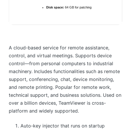
Disk space:
64 GB for patching
A cloud-based service for remote assistance,
control, and virtual meetings. Supports device
control—from personal computers to industrial
machinery. Includes functionalities such as remote
support, conferencing, chat, device monitoring,
and remote printing. Popular for remote work,
technical support, and business solutions. Used on
over a billion devices, TeamViewer is cross-
platform and widely supported.
Auto-key injector that runs on startup