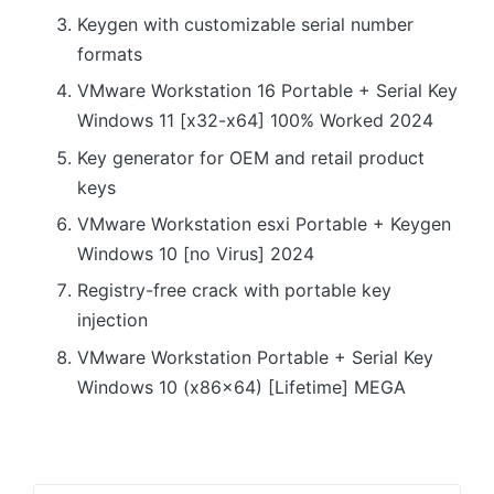
Keygen with customizable serial number
formats
VMware Workstation 16 Portable + Serial Key
Windows 11 [x32-x64] 100% Worked 2024
Key generator for OEM and retail product
keys
VMware Workstation esxi Portable + Keygen
Windows 10 [no Virus] 2024
Registry-free crack with portable key
injection
VMware Workstation Portable + Serial Key
Windows 10 (x86x64) [Lifetime] MEGA