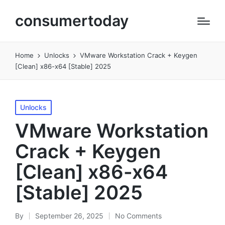
consumertoday
Home
Unlocks
VMware Workstation Crack + Keygen
[Clean] x86-x64 [Stable] 2025
Posted
Unlocks
in
VMware Workstation
Crack + Keygen
[Clean] x86-x64
[Stable] 2025
By
September 26, 2025
No Comments
Posted