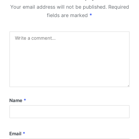
Your email address will not be published.
Required
fields are marked
*
Name
*
Email
*