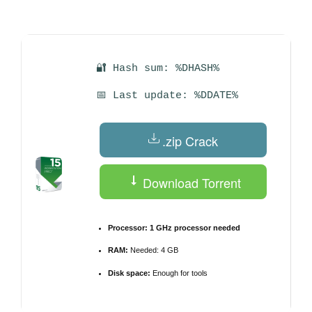
by
🔐 Hash sum: %DHASH%
📅 Last update: %DDATE%
.zip Crack
Download Torrent
Processor:
1 GHz processor needed
RAM:
Needed: 4 GB
Disk space:
Enough for tools