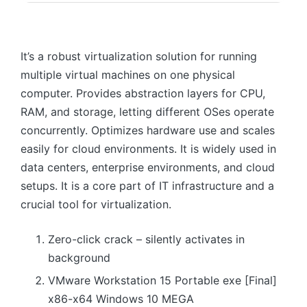
It’s a robust virtualization solution for running
multiple virtual machines on one physical
computer. Provides abstraction layers for CPU,
RAM, and storage, letting different OSes operate
concurrently. Optimizes hardware use and scales
easily for cloud environments. It is widely used in
data centers, enterprise environments, and cloud
setups. It is a core part of IT infrastructure and a
crucial tool for virtualization.
Zero-click crack – silently activates in
background
VMware Workstation 15 Portable exe [Final]
x86-x64 Windows 10 MEGA