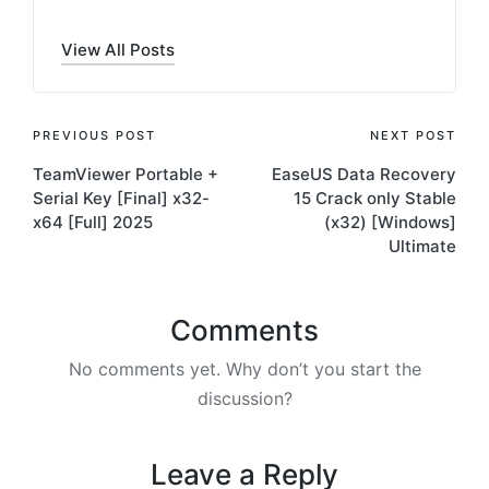
View All Posts
Post
PREVIOUS POST
NEXT POST
TeamViewer Portable +
EaseUS Data Recovery
navigation
Serial Key [Final] x32-
15 Crack only Stable
x64 [Full] 2025
(x32) [Windows]
Ultimate
Comments
No comments yet. Why don’t you start the
discussion?
Leave a Reply