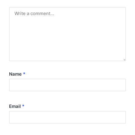
Name
*
Email
*