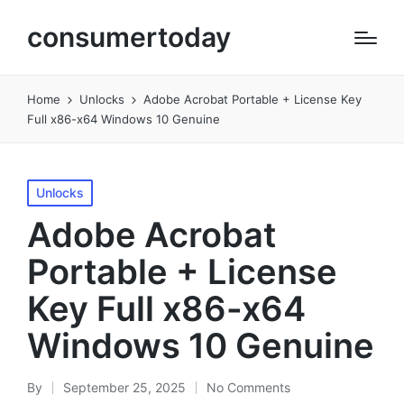
consumertoday
Home
Unlocks
Adobe Acrobat Portable + License Key
Full x86-x64 Windows 10 Genuine
Posted
Unlocks
in
Adobe Acrobat
Portable + License
Key Full x86-x64
Windows 10 Genuine
By
September 25, 2025
No Comments
Posted