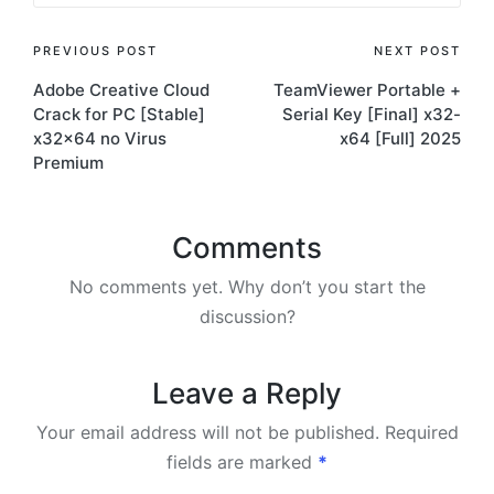
Post
PREVIOUS POST
NEXT POST
Adobe Creative Cloud
TeamViewer Portable +
navigation
Crack for PC [Stable]
Serial Key [Final] x32-
x32x64 no Virus
x64 [Full] 2025
Premium
Comments
No comments yet. Why don’t you start the
discussion?
Leave a Reply
Your email address will not be published.
Required
fields are marked
*