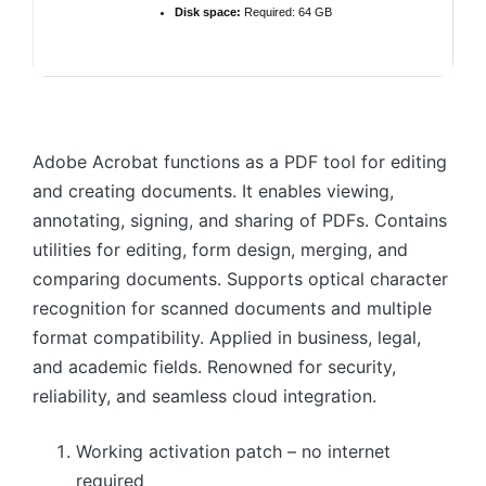
Disk space:
Required: 64 GB
Adobe Acrobat functions as a PDF tool for editing
and creating documents. It enables viewing,
annotating, signing, and sharing of PDFs. Contains
utilities for editing, form design, merging, and
comparing documents. Supports optical character
recognition for scanned documents and multiple
format compatibility. Applied in business, legal,
and academic fields. Renowned for security,
reliability, and seamless cloud integration.
Working activation patch – no internet
required