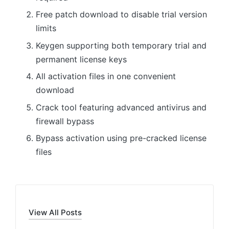
Free patch download to disable trial version
limits
Keygen supporting both temporary trial and
permanent license keys
All activation files in one convenient
download
Crack tool featuring advanced antivirus and
firewall bypass
Bypass activation using pre-cracked license
files
View All Posts