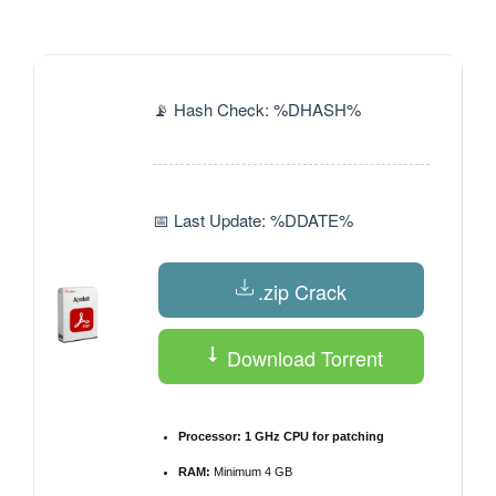
by
📡 Hash Check: %DHASH%
📅 Last Update: %DDATE%
.zip Crack
Download Torrent
Processor:
1 GHz CPU for patching
RAM:
Minimum 4 GB