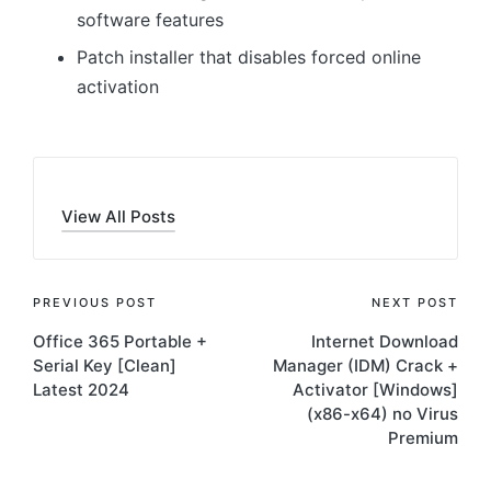
software features
Patch installer that disables forced online
activation
View All Posts
Post
PREVIOUS POST
NEXT POST
Office 365 Portable +
Internet Download
navigation
Serial Key [Clean]
Manager (IDM) Crack +
Latest 2024
Activator [Windows]
(x86-x64) no Virus
Premium