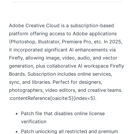
Adobe Creative Cloud is a subscription-based
platform offering access to Adobe applications
(Photoshop, Illustrator, Premiere Pro, etc. In 2025,
it incorporated significant AI enhancements via
Firefly, allowing image, video, audio, and vector
generation, plus collaborative AI workspace Firefly
Boards. Subscription includes online services,
sync, and libraries. Perfect for designers,
photographers, video editors, and creative teams.
:contentReference[oaicite:5]{index=5}.
Patch file that disables online license
verification
Patch unlocking all restricted and premium