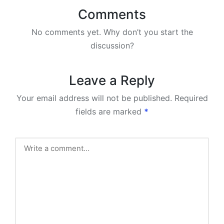
Comments
No comments yet. Why don’t you start the
discussion?
Leave a Reply
Your email address will not be published.
Required
fields are marked
*