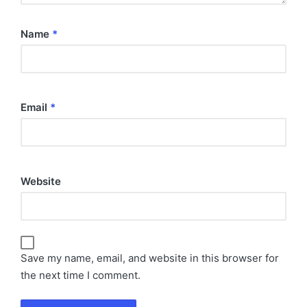
Name
*
Email
*
Website
Save my name, email, and website in this browser for
the next time I comment.