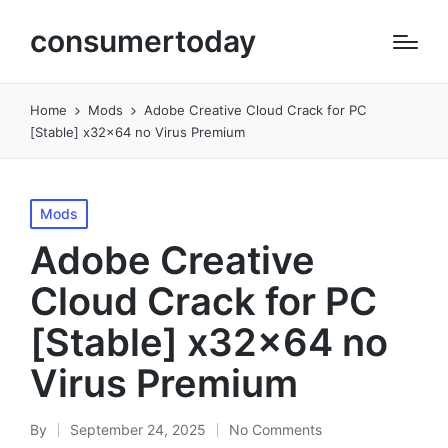
consumertoday
Home
Mods
Adobe Creative Cloud Crack for PC
[Stable] x32x64 no Virus Premium
Posted
Mods
in
Adobe Creative
Cloud Crack for PC
[Stable] x32x64 no
Virus Premium
By
September 24, 2025
No Comments
Posted