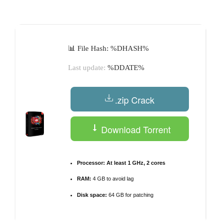
by
📊 File Hash: %DHASH%
Last update:
%DDATE%
.zip Crack
Download Torrent
Processor:
At least 1 GHz, 2 cores
RAM:
4 GB to avoid lag
Disk space:
64 GB for patching