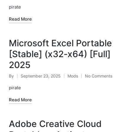
by
in
pirate
Read More
Microsoft Excel Portable
[Stable] (x32-x64) [Full]
2025
By
September 23, 2025
Mods
No Comments
Posted
Posted
by
in
pirate
Read More
Adobe Creative Cloud