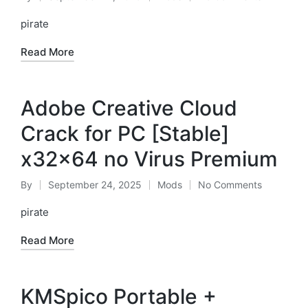
Posted
Posted
by
in
pirate
Read More
Adobe Creative Cloud
Crack for PC [Stable]
x32x64 no Virus Premium
By
September 24, 2025
Mods
No Comments
Posted
Posted
by
in
pirate
Read More
KMSpico Portable +