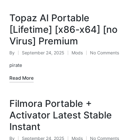
Topaz AI Portable
[Lifetime] [x86-x64] [no
Virus] Premium
By
September 24, 2025
Mods
No Comments
Posted
Posted
by
in
pirate
Read More
Filmora Portable +
Activator Latest Stable
Instant
By
September 24, 2025
Mods
No Comments