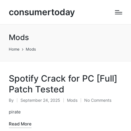
consumertoday
Mods
Home
Mods
Spotify Crack for PC [Full]
Patch Tested
By
September 24, 2025
Mods
No Comments
Posted
Posted
by
in
pirate
Read More