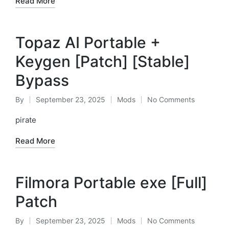
Read More
Topaz AI Portable +
Keygen [Patch] [Stable]
Bypass
By
September 23, 2025
Mods
No Comments
Posted
Posted
by
in
pirate
Read More
Filmora Portable exe [Full]
Patch
By
September 23, 2025
Mods
No Comments
Posted
Posted