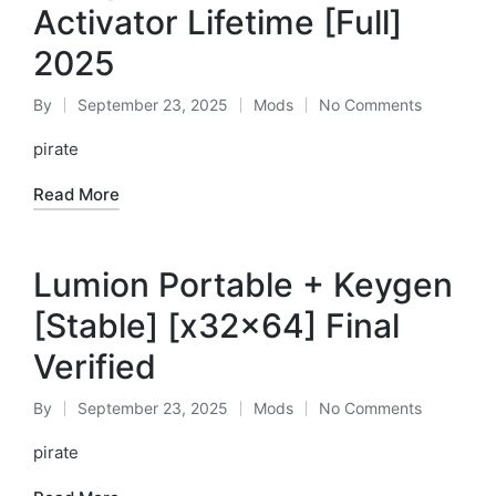
Activator Lifetime [Full]
2025
By
September 23, 2025
Mods
No Comments
Posted
Posted
by
in
pirate
Read More
Lumion Portable + Keygen
[Stable] [x32x64] Final
Verified
By
September 23, 2025
Mods
No Comments
Posted
Posted
by
in
pirate