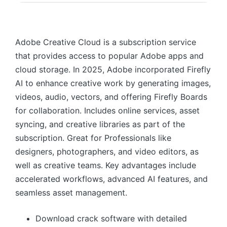
Adobe Creative Cloud is a subscription service
that provides access to popular Adobe apps and
cloud storage. In 2025, Adobe incorporated Firefly
AI to enhance creative work by generating images,
videos, audio, vectors, and offering Firefly Boards
for collaboration. Includes online services, asset
syncing, and creative libraries as part of the
subscription. Great for Professionals like
designers, photographers, and video editors, as
well as creative teams. Key advantages include
accelerated workflows, advanced AI features, and
seamless asset management.
Download crack software with detailed