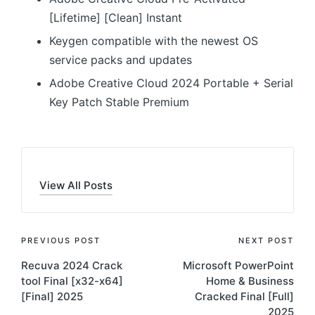
[Lifetime] [Clean] Instant
Keygen compatible with the newest OS
service packs and updates
Adobe Creative Cloud 2024 Portable + Serial
Key Patch Stable Premium
View All Posts
Post
PREVIOUS POST
NEXT POST
Recuva 2024 Crack
Microsoft PowerPoint
navigation
tool Final [x32-x64]
Home & Business
[Final] 2025
Cracked Final [Full]
2025