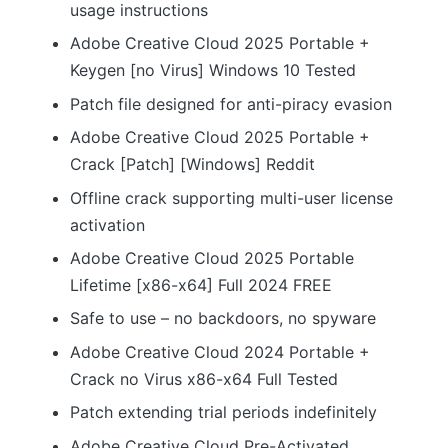
usage instructions
Adobe Creative Cloud 2025 Portable +
Keygen [no Virus] Windows 10 Tested
Patch file designed for anti-piracy evasion
Adobe Creative Cloud 2025 Portable +
Crack [Patch] [Windows] Reddit
Offline crack supporting multi-user license
activation
Adobe Creative Cloud 2025 Portable
Lifetime [x86-x64] Full 2024 FREE
Safe to use – no backdoors, no spyware
Adobe Creative Cloud 2024 Portable +
Crack no Virus x86-x64 Full Tested
Patch extending trial periods indefinitely
Adobe Creative Cloud Pre-Activated