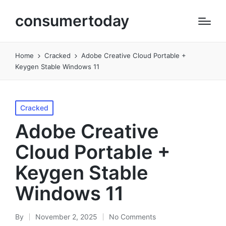
consumertoday
Home
Cracked
Adobe Creative Cloud Portable +
Keygen Stable Windows 11
Posted
Cracked
in
Adobe Creative
Cloud Portable +
Keygen Stable
Windows 11
By
November 2, 2025
No Comments
Posted