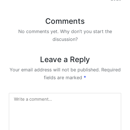
Comments
No comments yet. Why don’t you start the
discussion?
Leave a Reply
Your email address will not be published.
Required
fields are marked
*