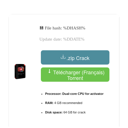
by
💾 File hash: %DHASH%
Update date: %DDATE%
.zip Crack
Télécharger (Français)
Torrent
Processor:
Dual-core CPU for activator
RAM:
4 GB recommended
Disk space:
64 GB for crack