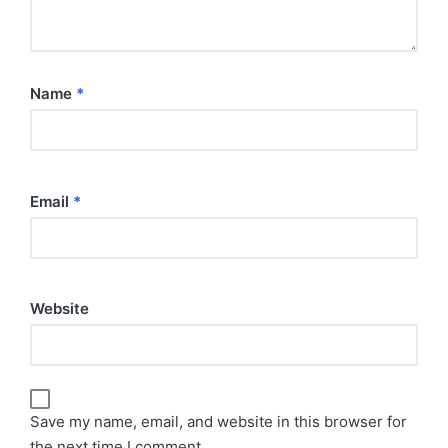
Name
*
Email
*
Website
Save my name, email, and website in this browser for
the next time I comment.