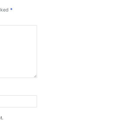
arked
*
t.