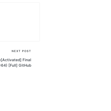
NEXT POST
[Activated] Final
64) [Full] GitHub