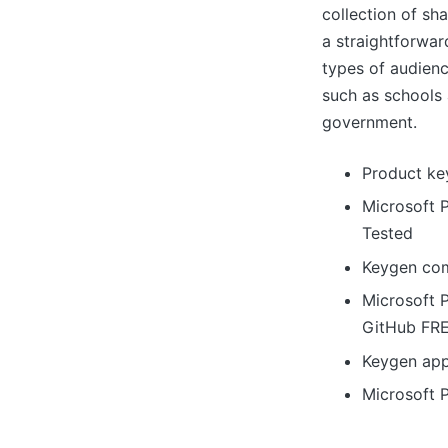
collection of sh
a straightforwar
types of audienc
such as schools 
government.
Product ke
Microsoft 
Tested
Keygen com
Microsoft 
GitHub FR
Keygen app
Microsoft 