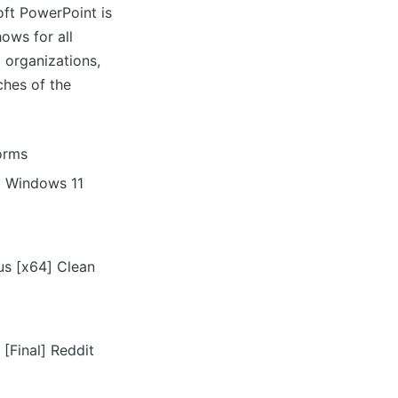
oft PowerPoint is
ows for all
 organizations,
ches of the
orms
l Windows 11
us [x64] Clean
[Final] Reddit