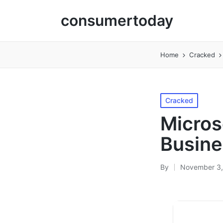
consumertoday
Home
Cracked
Posted
Cracked
in
Micros
Busine
By
November 3,
Posted
by