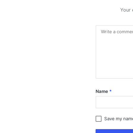
Your 
Name
*
Save my name,