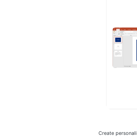
Create personali