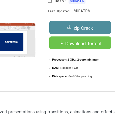
🗂 Hash:
%DHASH%
%DDATE%
Last Updated:
.zip Crack
Download Torrent
Processor:
1 GHz, 2-core minimum
RAM:
Needed: 4 GB
Disk space:
64 GB for patching
zed presentations using transitions, animations and effects,