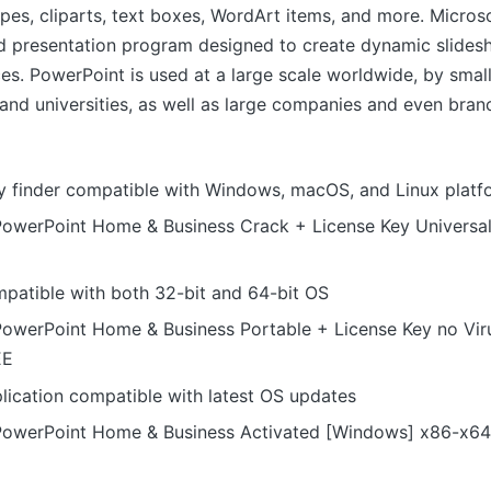
apes, cliparts, text boxes, WordArt items, and more. Micros
d presentation program designed to create dynamic slidesh
es. PowerPoint is used at a large scale worldwide, by small
and universities, as well as large companies and even bran
y finder compatible with Windows, macOS, and Linux platf
PowerPoint Home & Business Crack + License Key Universa
patible with both 32-bit and 64-bit OS
PowerPoint Home & Business Portable + License Key no Vir
EE
lication compatible with latest OS updates
PowerPoint Home & Business Activated [Windows] x86-x64 