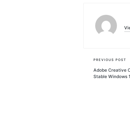
Vi
Post
PREVIOUS POST
Adobe Creative C
navigati
Stable Windows 