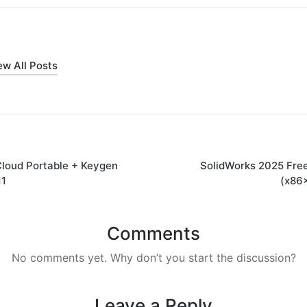
ew All Posts
loud Portable + Keygen
SolidWorks 2025 Free
on
11
(x86x
Comments
No comments yet. Why don’t you start the discussion?
Leave a Reply