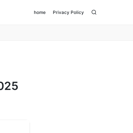
home
Privacy Policy
2025