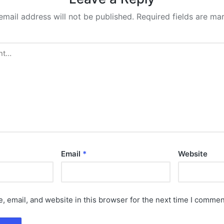
email address will not be published.
Required fields are m
Email
*
Website
 email, and website in this browser for the next time I commen