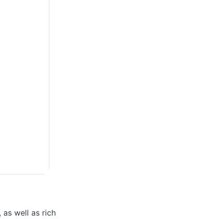
 as well as rich