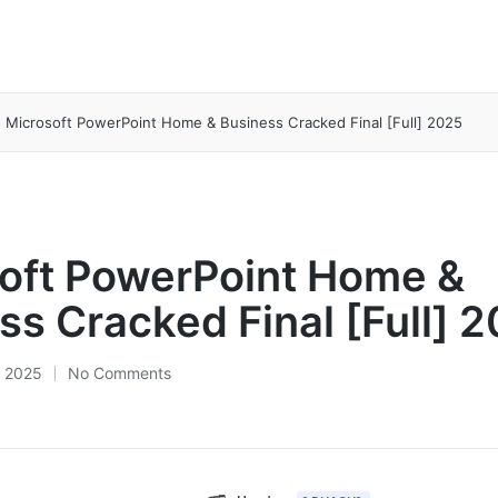
Microsoft PowerPoint Home & Business Cracked Final [Full] 2025
oft PowerPoint Home &
ss Cracked Final [Full] 
 2025
No Comments