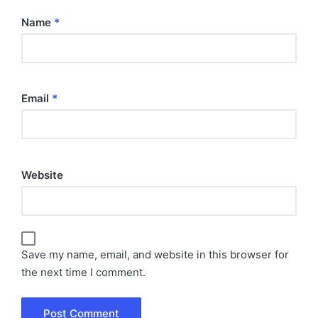
Name
*
Email
*
Website
Save my name, email, and website in this browser for
the next time I comment.