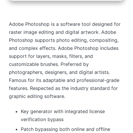
Adobe Photoshop is a software tool designed for
raster image editing and digital artwork. Adobe
Photoshop supports photo editing, compositing,
and complex effects. Adobe Photoshop includes
support for layers, masks, filters, and
customizable brushes. Preferred by
photographers, designers, and digital artists.
Famous for its adaptable and professional-grade
features. Respected as the industry standard for
graphic editing software.
Key generator with integrated license
verification bypass
Patch bypassing both online and offline