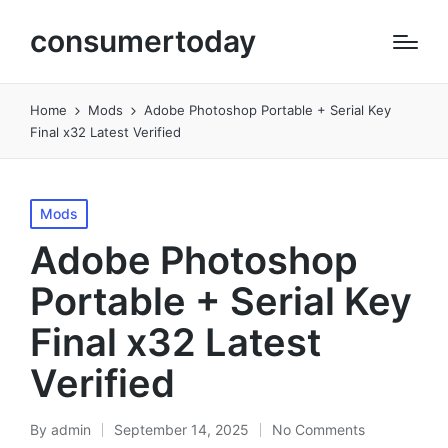
consumertoday
Home
Mods
Adobe Photoshop Portable + Serial Key
Final x32 Latest Verified
Posted
Mods
in
Adobe Photoshop
Portable + Serial Key
Final x32 Latest
Verified
By
admin
September 14, 2025
No Comments
Posted