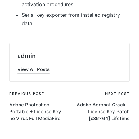
activation procedures
Serial key exporter from installed registry
data
admin
View All Posts
Post
PREVIOUS POST
NEXT POST
Adobe Photoshop
Adobe Acrobat Crack +
navigation
Portable + License Key
License Key Patch
no Virus Full MediaFire
[x86x64] Lifetime