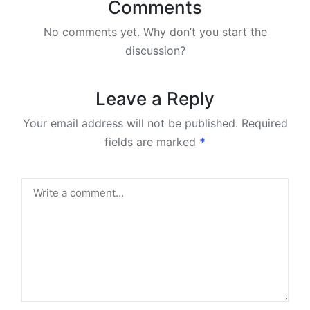
Comments
No comments yet. Why don’t you start the
discussion?
Leave a Reply
Your email address will not be published.
Required
fields are marked
*