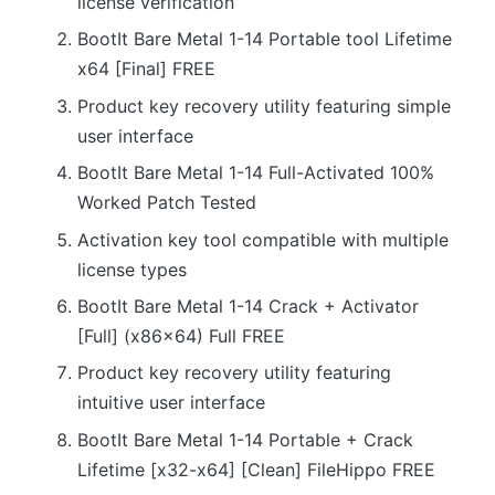
license verification
BootIt Bare Metal 1-14 Portable tool Lifetime
x64 [Final] FREE
Product key recovery utility featuring simple
user interface
BootIt Bare Metal 1-14 Full-Activated 100%
Worked Patch Tested
Activation key tool compatible with multiple
license types
BootIt Bare Metal 1-14 Crack + Activator
[Full] (x86x64) Full FREE
Product key recovery utility featuring
intuitive user interface
BootIt Bare Metal 1-14 Portable + Crack
Lifetime [x32-x64] [Clean] FileHippo FREE