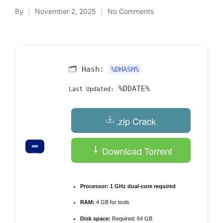
By
November 2, 2025
No Comments
Posted
by
🗂 Hash:
%DHASH%
%DDATE%
Last Updated:
.zip Crack
Download Torrent
Processor:
1 GHz dual-core required
RAM:
4 GB for tools
Disk space:
Required: 64 GB