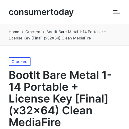
consumertoday
Home
Cracked
BootIt Bare Metal 1-14 Portable +
License Key [Final] (x32x64) Clean MediaFire
Posted
Cracked
in
BootIt Bare Metal 1-
14 Portable +
License Key [Final]
(x32x64) Clean
MediaFire