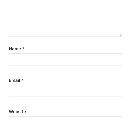
Name
*
Email
*
Website