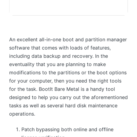
An excellent all-in-one boot and partition manager
software that comes with loads of features,
including data backup and recovery. In the
eventuality that you are planning to make
modifications to the partitions or the boot options
for your computer, then you need the right tools
for the task. BootIt Bare Metal is a handy tool
designed to help you carry out the aforementioned
tasks as well as several hard disk maintenance
operations.
Patch bypassing both online and offline