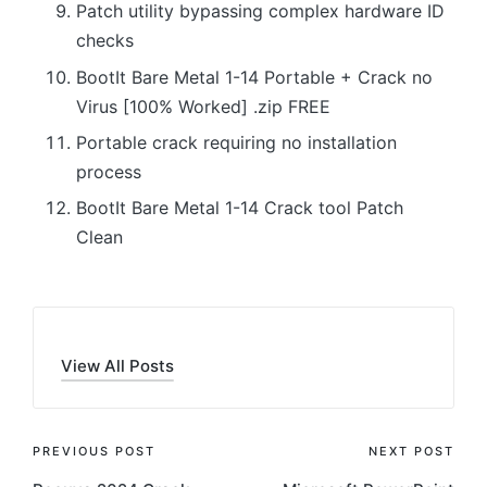
Patch utility bypassing complex hardware ID
checks
BootIt Bare Metal 1-14 Portable + Crack no
Virus [100% Worked] .zip FREE
Portable crack requiring no installation
process
BootIt Bare Metal 1-14 Crack tool Patch
Clean
View All Posts
Post
PREVIOUS POST
NEXT POST