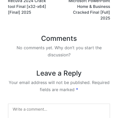
Recuva 2024 Crack
Microsoft PowerPoint
navigation
tool Final [x32-x64]
Home & Business
[Final] 2025
Cracked Final [Full]
2025
Comments
No comments yet. Why don’t you start the
discussion?
Leave a Reply
Your email address will not be published.
Required
fields are marked
*