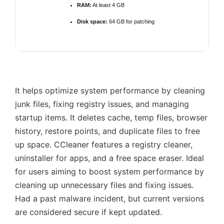
RAM:
At least 4 GB
Disk space:
64 GB for patching
It helps optimize system performance by cleaning
junk files, fixing registry issues, and managing
startup items. It deletes cache, temp files, browser
history, restore points, and duplicate files to free
up space. CCleaner features a registry cleaner,
uninstaller for apps, and a free space eraser. Ideal
for users aiming to boost system performance by
cleaning up unnecessary files and fixing issues.
Had a past malware incident, but current versions
are considered secure if kept updated.