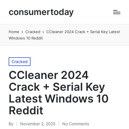
consumertoday
Home
Cracked
CCleaner 2024 Crack + Serial Key Latest
Windows 10 Reddit
Posted
Cracked
in
CCleaner 2024
Crack + Serial Key
Latest Windows 10
Reddit
By
November 2, 2025
No Comments
Posted