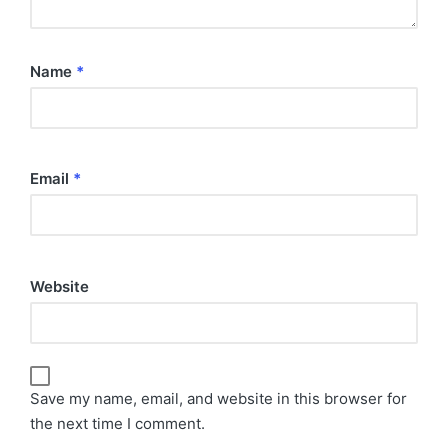
Name
*
Email
*
Website
Save my name, email, and website in this browser for
the next time I comment.