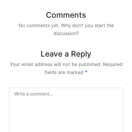
Comments
No comments yet. Why don’t you start the
discussion?
Leave a Reply
Your email address will not be published.
Required
fields are marked
*