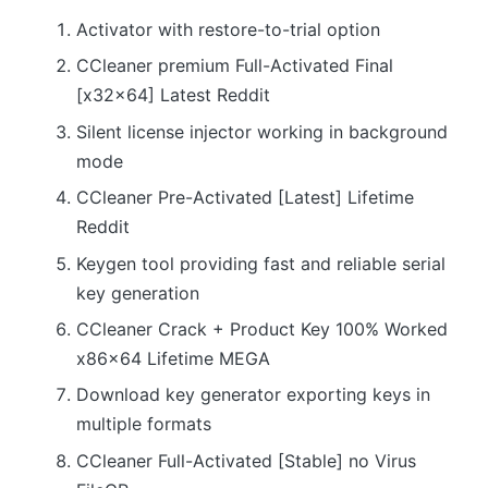
Activator with restore-to-trial option
CCleaner premium Full-Activated Final
[x32x64] Latest Reddit
Silent license injector working in background
mode
CCleaner Pre-Activated [Latest] Lifetime
Reddit
Keygen tool providing fast and reliable serial
key generation
CCleaner Crack + Product Key 100% Worked
x86x64 Lifetime MEGA
Download key generator exporting keys in
multiple formats
CCleaner Full-Activated [Stable] no Virus