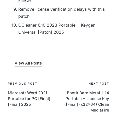
FileCR
Remove license verification delays with this
patch
CCleaner 6.10 2023 Portable + Keygen
Universal [Patch] 2025
View All Posts
Post
PREVIOUS POST
NEXT POST
Microsoft Word 2021
BootIt Bare Metal 1-14
navigation
Portable for PC [Final]
Portable + License Key
[Final] 2025
[Final] (x32x64) Clean
MediaFire