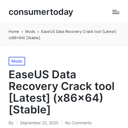
consumertoday
Home
Mods
EaseUS Data Recovery Crack tool [Latest]
(x86x64) [Stable]
Posted
Mods
in
EaseUS Data
Recovery Crack tool
[Latest] (x86x64)
[Stable]
By
September 22, 2025
No Comments
Posted