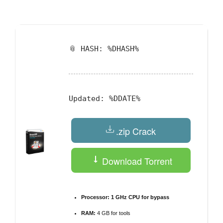
by
📎 HASH: %DHASH%
Updated:
%DDATE%
.zip Crack
Download Torrent
Processor:
1 GHz CPU for bypass
RAM:
4 GB for tools