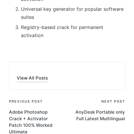
Universal key generator for popular software
suites
Registry-based crack for permanent
activation
View All Posts
Post
PREVIOUS POST
NEXT POST
Adobe Photoshop
AnyDesk Portable only
navigation
Crack + Activator
Full Latest Multilingual
Patch 100% Worked
Ultimate