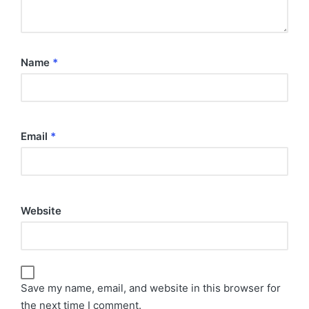
Name
*
Email
*
Website
Save my name, email, and website in this browser for
the next time I comment.