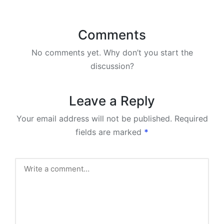
Comments
No comments yet. Why don’t you start the
discussion?
Leave a Reply
Your email address will not be published.
Required
fields are marked
*