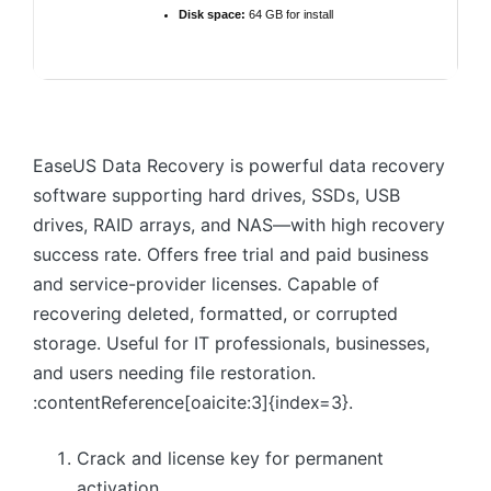
Disk space:
64 GB for install
EaseUS Data Recovery is powerful data recovery
software supporting hard drives, SSDs, USB
drives, RAID arrays, and NAS—with high recovery
success rate. Offers free trial and paid business
and service-provider licenses. Capable of
recovering deleted, formatted, or corrupted
storage. Useful for IT professionals, businesses,
and users needing file restoration.
:contentReference[oaicite:3]{index=3}.
Crack and license key for permanent
activation