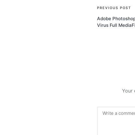
Post
PREVIOUS POST
Adobe Photoshop 
navigati
Virus Full MediaF
Your 