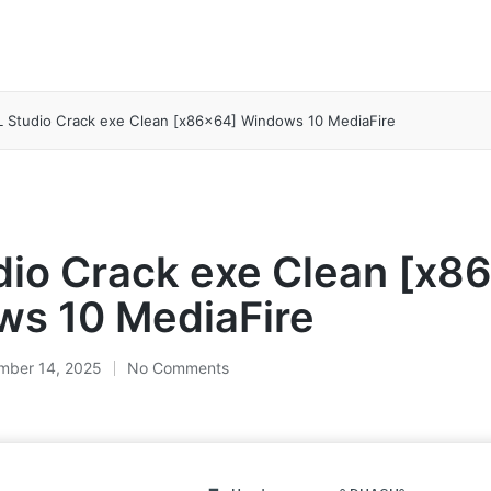
L Studio Crack exe Clean [x86x64] Windows 10 MediaFire
dio Crack exe Clean [x8
s 10 MediaFire
mber 14, 2025
No Comments