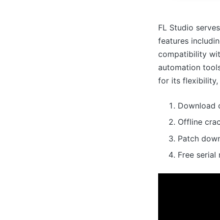
FL Studio serves
features includin
compatibility wi
automation tools
for its flexibilit
Download c
Offline cra
Patch down
Free seria