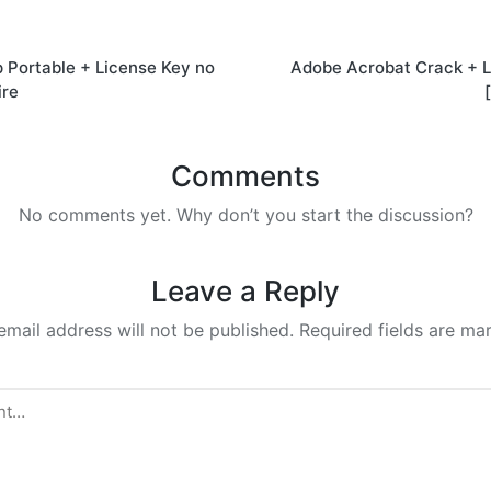
Portable + License Key no
Adobe Acrobat Crack + L
on
ire
Comments
No comments yet. Why don’t you start the discussion?
Leave a Reply
email address will not be published.
Required fields are m