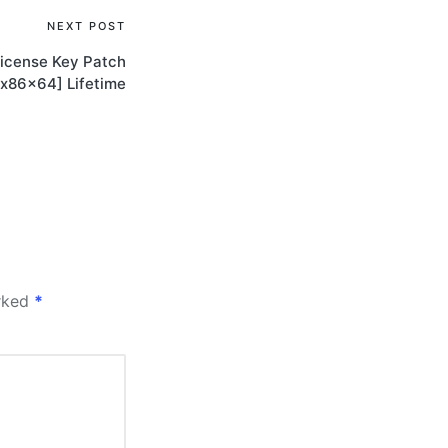
NEXT POST
icense Key Patch
[x86x64] Lifetime
arked
*