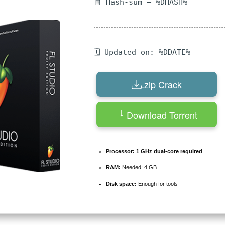
🧾 Hash-sum — %DHASH%
🗓 Updated on: %DDATE%
.zip Crack
Download Torrent
Processor:
1 GHz dual-core required
RAM:
Needed: 4 GB
Disk space:
Enough for tools