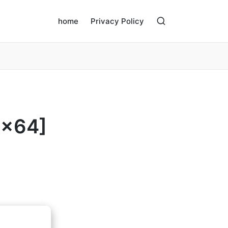
home
Privacy Policy
6x64]