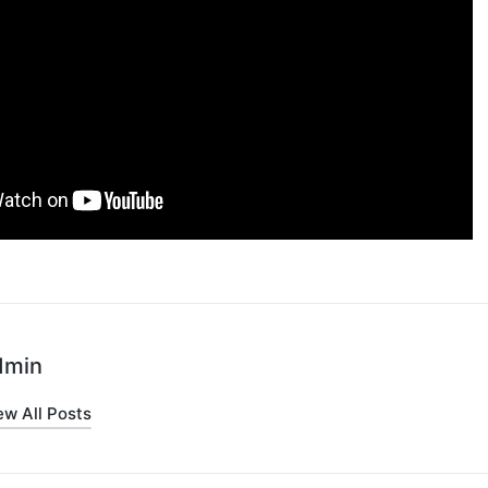
dmin
ew All Posts