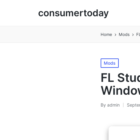
consumertoday
Home
Mods
F
Posted
Mods
in
FL Stu
Window
By
admin
Septe
Posted
by