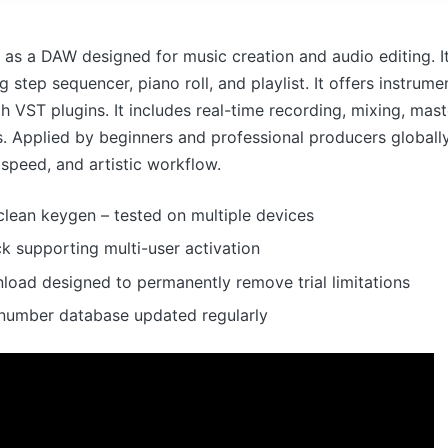
 as a DAW designed for music creation and audio editing. I
g step sequencer, piano roll, and playlist. It offers instrume
th VST plugins. It includes real-time recording, mixing, mast
. Applied by beginners and professional producers globall
y, speed, and artistic workflow.
lean keygen – tested on multiple devices
ck supporting multi-user activation
load designed to permanently remove trial limitations
l number database updated regularly