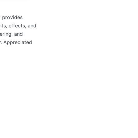
t provides
nts, effects, and
ering, and
y. Appreciated