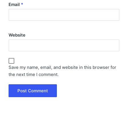
Email
*
Website
Save my name, email, and website in this browser for
the next time I comment.