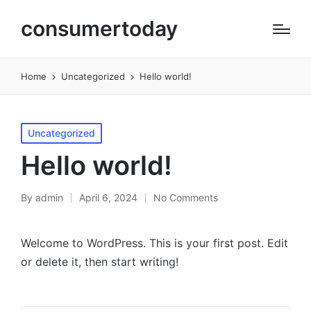
consumertoday
Home
Uncategorized
Hello world!
Posted
Uncategorized
in
Hello world!
By
admin
April 6, 2024
No Comments
Posted
by
Welcome to WordPress. This is your first post. Edit
or delete it, then start writing!