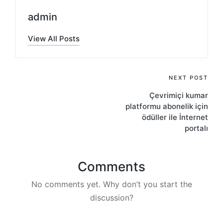
admin
View All Posts
Post
NEXT POST
Çevrimiçi kumar
navigation
platformu abonelik için
ödüller ile İnternet
portalı
Comments
No comments yet. Why don’t you start the
discussion?