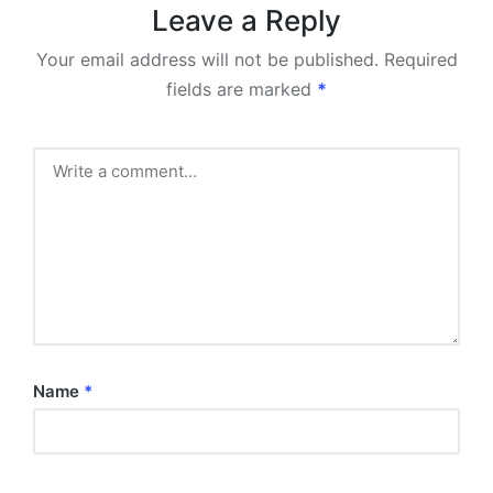
Leave a Reply
Your email address will not be published.
Required
fields are marked
*
Name
*