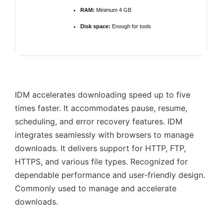
RAM:
Minimum 4 GB
Disk space:
Enough for tools
IDM accelerates downloading speed up to five
times faster. It accommodates pause, resume,
scheduling, and error recovery features. IDM
integrates seamlessly with browsers to manage
downloads. It delivers support for HTTP, FTP,
HTTPS, and various file types. Recognized for
dependable performance and user-friendly design.
Commonly used to manage and accelerate
downloads.