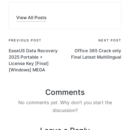
View All Posts
Post
PREVIOUS POST
NEXT POST
EaseUS Data Recovery
Office 365 Crack only
navigation
2025 Portable +
Final Latest Multilingual
License Key [Final]
[Windows] MEGA
Comments
No comments yet. Why don’t you start the
discussion?