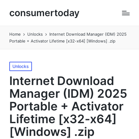
consumertoday
Home
Unlocks
Internet Download Manager (IDM) 2025
Portable + Activator Lifetime [x32-x64] [Windows] .zip
Posted
Unlocks
in
Internet Download
Manager (IDM) 2025
Portable + Activator
Lifetime [x32-x64]
[Windows] .zip