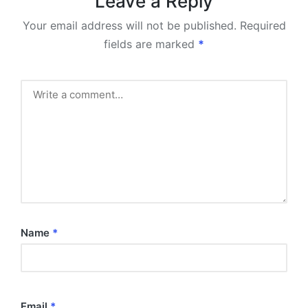
Leave a Reply
Your email address will not be published.
Required
fields are marked
*
Name
*
Email
*