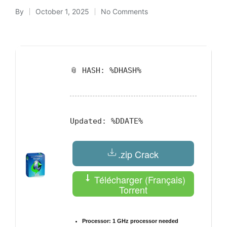
By
October 1, 2025
No Comments
Posted
by
📎 HASH: %DHASH%
Updated:
%DDATE%
.zip Crack
Télécharger (Français)
Torrent
Processor:
1 GHz processor needed