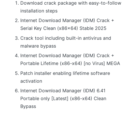
Download crack package with easy-to-follow
installation steps
Internet Download Manager (IDM) Crack +
Serial Key Clean (x86x64) Stable 2025
Crack tool including built-in antivirus and
malware bypass
Internet Download Manager (IDM) Crack +
Portable Lifetime (x86-x64) [no Virus] MEGA
Patch installer enabling lifetime software
activation
Internet Download Manager (IDM) 6.41
Portable only [Latest] (x86-x64) Clean
Bypass