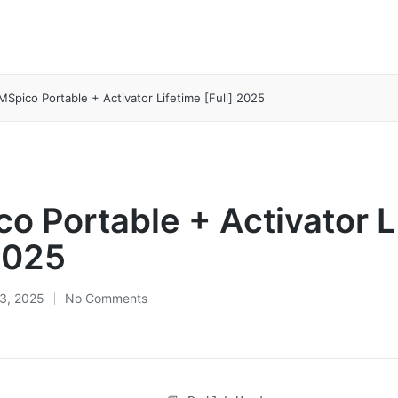
MSpico Portable + Activator Lifetime [Full] 2025
o Portable + Activator L
 2025
3, 2025
No Comments