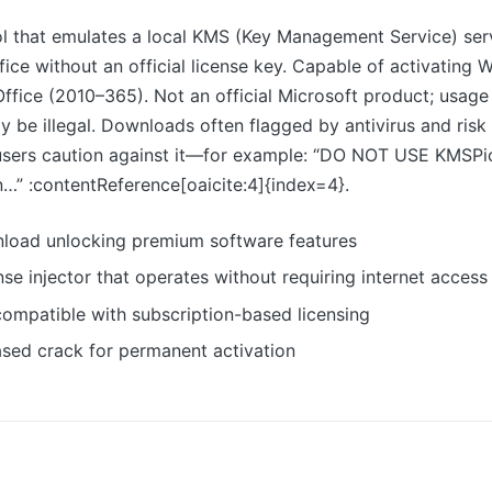
l that emulates a local KMS (Key Management Service) serv
ce without an official license key. Capable of activating
d Office (2010–365). Not an official Microsoft product; usage
y be illegal. Downloads often flagged by antivirus and risk
sers caution against it—for example: “DO NOT USE KMSPic
an…” :contentReference[oaicite:4]{index=4}.
load unlocking premium software features
ense injector that operates without requiring internet access
ompatible with subscription-based licensing
ased crack for permanent activation