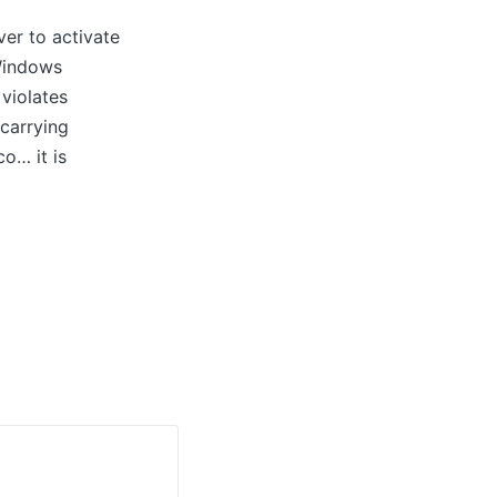
er to activate
 Windows
 violates
 carrying
o… it is