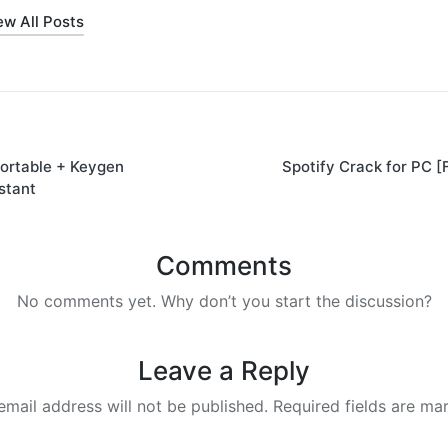
ew All Posts
ortable + Keygen
Spotify Crack for PC [
on
stant
Comments
No comments yet. Why don’t you start the discussion?
Leave a Reply
email address will not be published.
Required fields are m