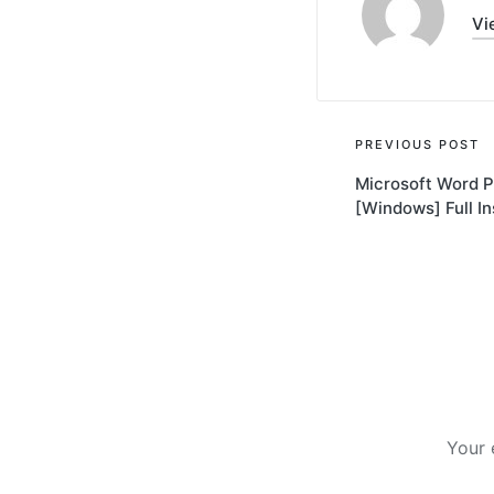
Vi
Post
PREVIOUS POST
Microsoft Word P
navigati
[Windows] Full In
Your 