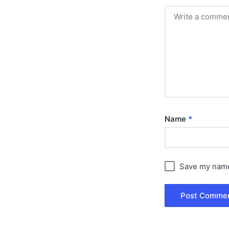
Name
*
Save my name,