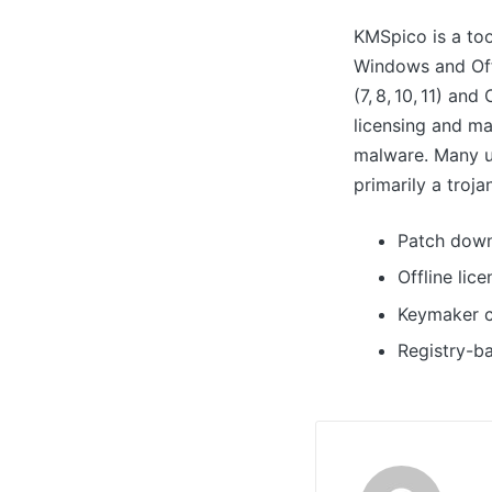
KMSpico is a too
Windows and Offi
(7, 8, 10, 11) an
licensing and ma
malware. Many u
primarily a troj
Patch down
Offline lic
Keymaker c
Registry-b