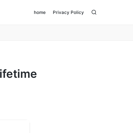
home
Privacy Policy
ifetime