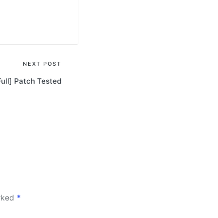
NEXT POST
Full] Patch Tested
arked
*