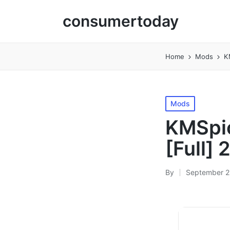
consumertoday
Home
Mods
K
Posted
Mods
in
KMSpic
[Full]
By
September 2
Posted
by