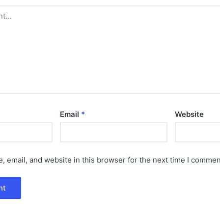
Email
*
Website
 email, and website in this browser for the next time I commen