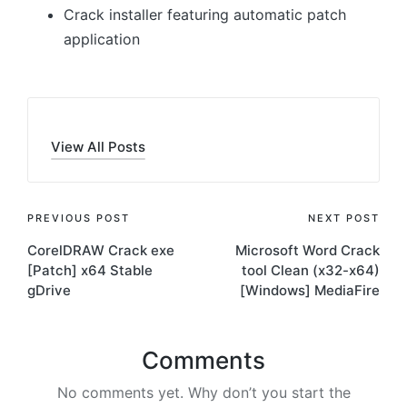
Crack installer featuring automatic patch
application
View All Posts
Post
PREVIOUS POST
NEXT POST
CorelDRAW Crack exe
Microsoft Word Crack
navigation
[Patch] x64 Stable
tool Clean (x32-x64)
gDrive
[Windows] MediaFire
Comments
No comments yet. Why don’t you start the