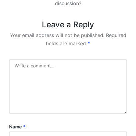
discussion?
Leave a Reply
Your email address will not be published.
Required
fields are marked
*
Name
*