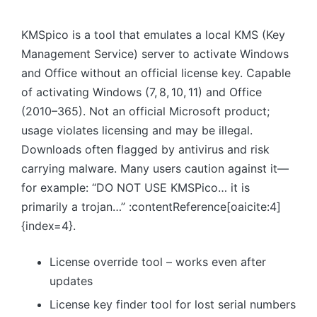
KMSpico is a tool that emulates a local KMS (Key
Management Service) server to activate Windows
and Office without an official license key. Capable
of activating Windows (7, 8, 10, 11) and Office
(2010–365). Not an official Microsoft product;
usage violates licensing and may be illegal.
Downloads often flagged by antivirus and risk
carrying malware. Many users caution against it—
for example: “DO NOT USE KMSPico… it is
primarily a trojan…” :contentReference[oaicite:4]
{index=4}.
License override tool – works even after
updates
License key finder tool for lost serial numbers