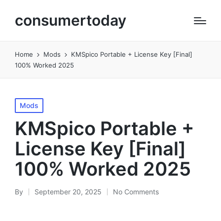
consumertoday
Home
Mods
KMSpico Portable + License Key [Final]
100% Worked 2025
Posted
Mods
in
KMSpico Portable +
License Key [Final]
100% Worked 2025
By
September 20, 2025
No Comments
Posted
by