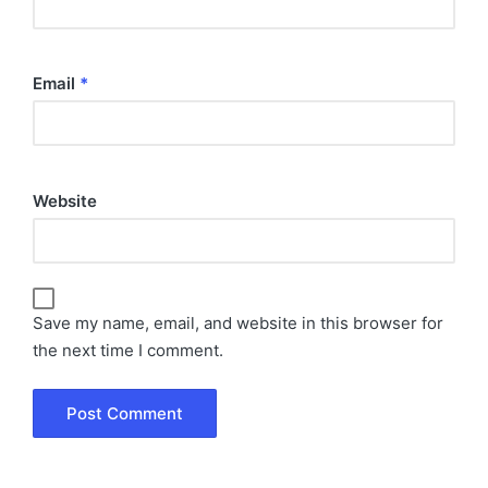
Email
*
Website
Save my name, email, and website in this browser for
the next time I comment.