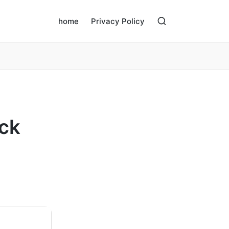
home
Privacy Policy
ack