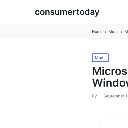
consumertoday
Home
Mods
M
Posted
Mods
in
Micros
Window
By
September 1
Posted
by