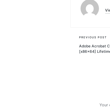
Vi
Post
PREVIOUS POST
Adobe Acrobat C
navigati
[x86x64] Lifetim
Your 