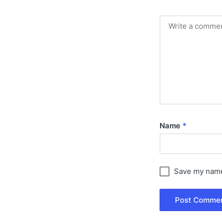
Name
*
Save my name,