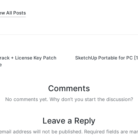
ew All Posts
rack + License Key Patch
SketchUp Portable for PC [
on
e
Comments
No comments yet. Why don’t you start the discussion?
Leave a Reply
email address will not be published.
Required fields are m