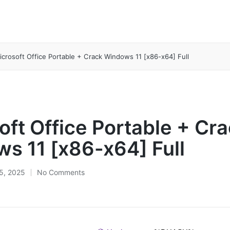
icrosoft Office Portable + Crack Windows 11 [x86-x64] Full
oft Office Portable + Cr
s 11 [x86-x64] Full
5, 2025
No Comments