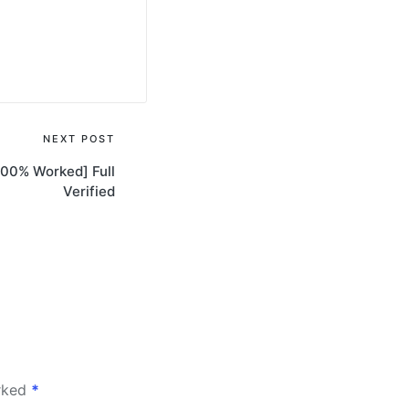
NEXT POST
100% Worked] Full
Verified
arked
*