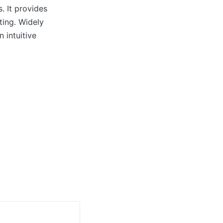
. It provides
ting. Widely
 intuitive