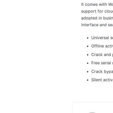
It comes with Wo
support for clou
adopted in busin
interface and se
Universal s
Offline act
Crack and 
Free seria
Crack bypa
Silent acti