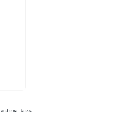
 and email tasks.