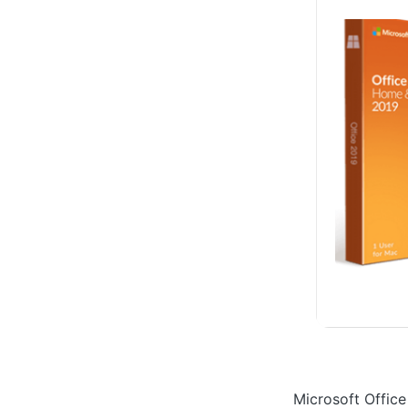
Microsoft Office