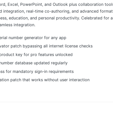
rd, Excel, PowerPoint, and Outlook plus collaboration tools
d integration, real-time co-authoring, and advanced format
ess, education, and personal productivity. Celebrated for an
amless integration.
erial number generator for any app
ivator patch bypassing all internet license checks
product key for pro features unlocked
l number database updated regularly
ss for mandatory sign-in requirements
vation patch that works without user interaction