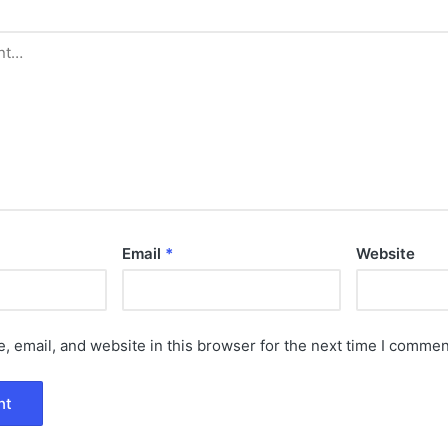
Email
*
Website
 email, and website in this browser for the next time I commen