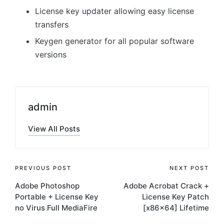
License key updater allowing easy license
transfers
Keygen generator for all popular software
versions
admin
View All Posts
Post
PREVIOUS POST
NEXT POST
Adobe Photoshop
Adobe Acrobat Crack +
navigation
Portable + License Key
License Key Patch
no Virus Full MediaFire
[x86x64] Lifetime