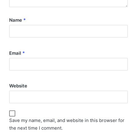
Name
*
Email
*
Website
Save my name, email, and website in this browser for
the next time I comment.