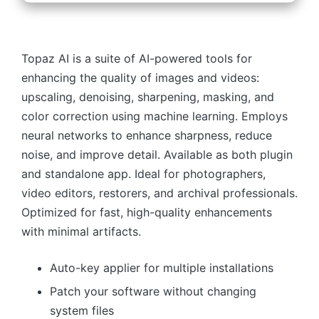
Topaz AI is a suite of AI-powered tools for
enhancing the quality of images and videos:
upscaling, denoising, sharpening, masking, and
color correction using machine learning. Employs
neural networks to enhance sharpness, reduce
noise, and improve detail. Available as both plugin
and standalone app. Ideal for photographers,
video editors, restorers, and archival professionals.
Optimized for fast, high-quality enhancements
with minimal artifacts.
Auto-key applier for multiple installations
Patch your software without changing
system files