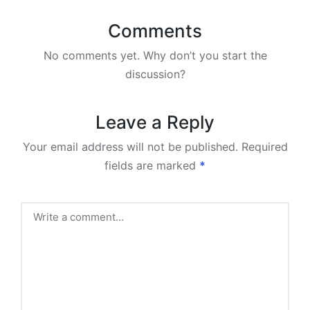
Comments
No comments yet. Why don’t you start the
discussion?
Leave a Reply
Your email address will not be published.
Required
fields are marked
*