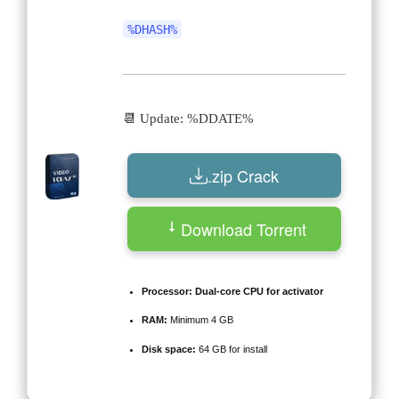
%DHASH%
📆 Update: %DDATE%
.zip Crack
Download Torrent
Processor:
Dual-core CPU for activator
RAM:
Minimum 4 GB
Disk space:
64 GB for install