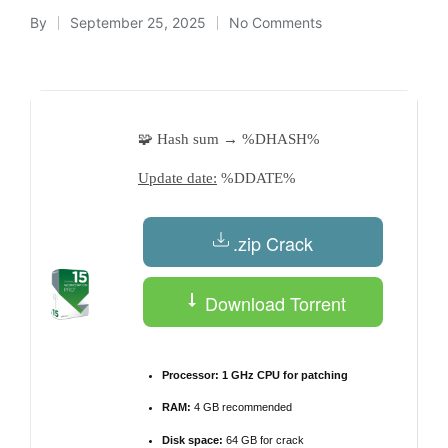
By
September 25, 2025
No Comments
Posted
by
🧩 Hash sum → %DHASH%
Update date:
%DDATE%
.zip Crack
Download Torrent
Processor:
1 GHz CPU for patching
RAM:
4 GB recommended
Disk space:
64 GB for crack