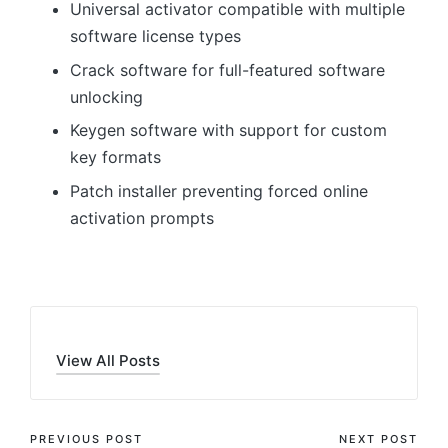
Universal activator compatible with multiple
software license types
Crack software for full-featured software
unlocking
Keygen software with support for custom
key formats
Patch installer preventing forced online
activation prompts
View All Posts
Post
PREVIOUS POST
NEXT POST