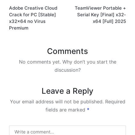
Adobe Creative Cloud
TeamViewer Portable +
navigation
Crack for PC [Stable]
Serial Key [Final] x32-
x32x64 no Virus
x64 [Full] 2025
Premium
Comments
No comments yet. Why don’t you start the
discussion?
Leave a Reply
Your email address will not be published.
Required
fields are marked
*