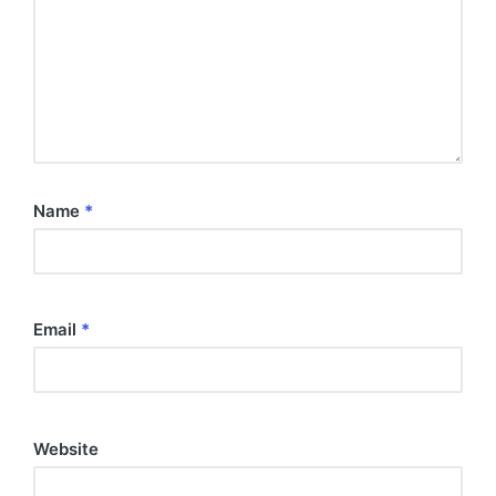
Name
*
Email
*
Website