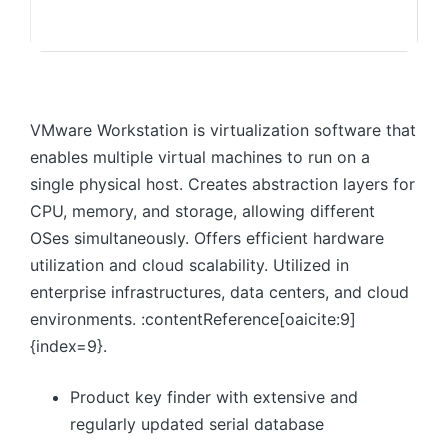
VMware Workstation is virtualization software that
enables multiple virtual machines to run on a
single physical host. Creates abstraction layers for
CPU, memory, and storage, allowing different
OSes simultaneously. Offers efficient hardware
utilization and cloud scalability. Utilized in
enterprise infrastructures, data centers, and cloud
environments. :contentReference[oaicite:9]
{index=9}.
Product key finder with extensive and
regularly updated serial database