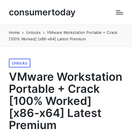
consumertoday
Home
Unlocks
VMware Workstation Portable + Crack
[100% Worked] [x86-x64] Latest Premium
Posted
Unlocks
in
VMware Workstation
Portable + Crack
[100% Worked]
[x86-x64] Latest
Premium