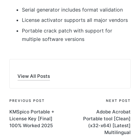
Serial generator includes format validation
License activator supports all major vendors
Portable crack patch with support for
multiple software versions
View All Posts
Post
PREVIOUS POST
NEXT POST
KMSpico Portable +
Adobe Acrobat
navigation
License Key [Final]
Portable tool [Clean]
100% Worked 2025
(x32-x64) [Latest]
Multilingual