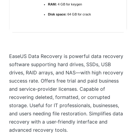
RAM:
4 GB for keygen
Disk space:
64 GB for crack
EaseUS Data Recovery is powerful data recovery
software supporting hard drives, SSDs, USB
drives, RAID arrays, and NAS—with high recovery
success rate. Offers free trial and paid business
and service-provider licenses. Capable of
recovering deleted, formatted, or corrupted
storage. Useful for IT professionals, businesses,
and users needing file restoration. Simplifies data
recovery with a user-friendly interface and
advanced recovery tools.