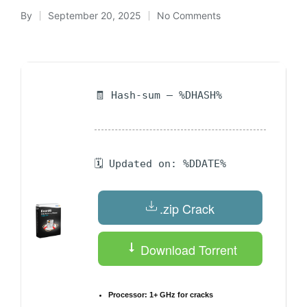
By
September 20, 2025
No Comments
Posted
by
🧾 Hash-sum — %DHASH%
🗓 Updated on: %DDATE%
.zip Crack
Download Torrent
Processor:
1+ GHz for cracks