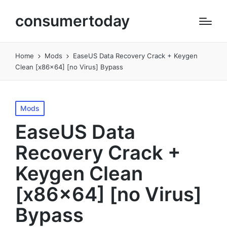
consumertoday
Home
Mods
EaseUS Data Recovery Crack + Keygen
Clean [x86x64] [no Virus] Bypass
Posted
Mods
in
EaseUS Data
Recovery Crack +
Keygen Clean
[x86x64] [no Virus]
Bypass