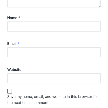
Name
*
Email
*
Website
Save my name, email, and website in this browser for
the next time I comment.