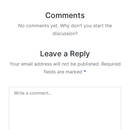
Comments
No comments yet. Why don’t you start the
discussion?
Leave a Reply
Your email address will not be published.
Required
fields are marked
*